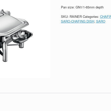
Pan size: GN1/1-65mm depth
SKU:
RAINER
Categories:
CHAFI
SARO-CHAFING DISH
,
SARO