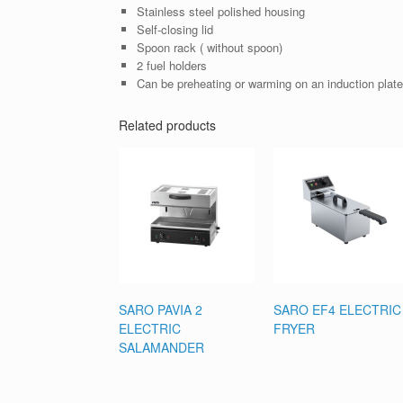
Stainless steel polished housing
Self-closing lid
Spoon rack ( without spoon)
2 fuel holders
Can be preheating or warming on an induction plate/
Related products
SARO PAVIA 2
SARO EF4 ELECTRIC
ELECTRIC
FRYER
SALAMANDER