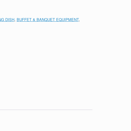
NG DISH
,
BUFFET & BANQUET EQUIPMENT
,