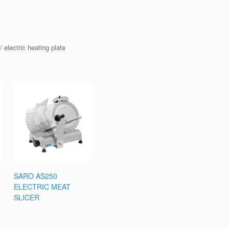
 electric heating plate
SARO AS250
ELECTRIC MEAT
SLICER