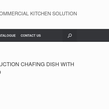
OMMERCIAL KITCHEN SOLUTION
ATALOGUE
CONTACT US
UCTION CHAFING DISH WITH
D