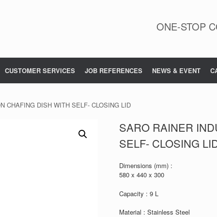
ONE-STOP C
CUSTOMER SERVICES
JOB REFERENCES
NEWS & EVENT
C
N CHAFING DISH WITH SELF- CLOSING LID
SARO RAINER IND
SELF- CLOSING LI
Dimensions (mm) :
580 x 440 x 300
Capacity : 9 L
Material : Stainless Steel