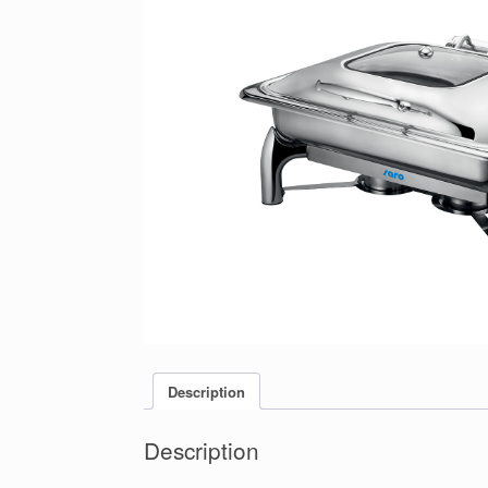
Description
Description