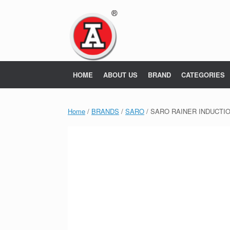
Skip
to
content
HOME
ABOUT US
BRAND
CATEGORIES
Home
/
BRANDS
/
SARO
/ SARO RAINER INDUCTIO