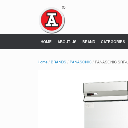
Skip
to
content
HOME
ABOUT US
BRAND
CATEGORIES
Home
/
BRANDS
/
PANASONIC
/ PANASONIC SRF-