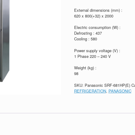
External dimensions (mm) :
620 x 800(+32) x 2000
Electric consumption (W) :
Defrosting : 437
Cooling : 580
Power supply voltage (V) :
1 Phase 220 – 240 V
Weight (kg) :
98
SKU:
Panasonic SRF-681HP(E)
C
REFRIGERATION
,
PANASONIC