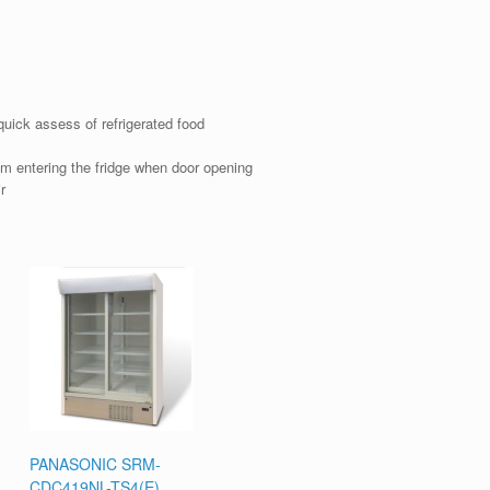
uick assess of refrigerated food
m entering the fridge when door opening
r
PANASONIC SRM-
CDC419NL-TS4(E)