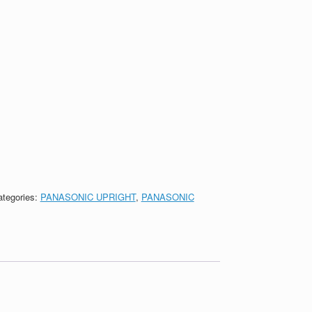
ategories:
PANASONIC UPRIGHT
,
PANASONIC