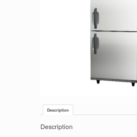
Description
Description