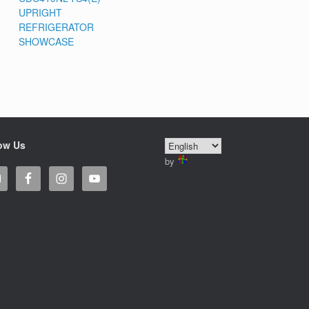
UPRIGHT
REFRIGERATOR
SHOWCASE
ow Us
by