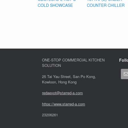
COLD SHOWCASE
COUNTER CHILLER
ONE-STOP COMMERCIAL KITCHEN
Foll
SOLUTION
25 Tai Yau Street, San Po Kong,
Kowloon, Hong Kong
redaexpt@starred-a.com
https://www.starred
-
a.com
23206261