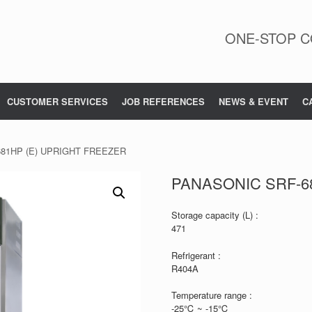
ONE-STOP C
CUSTOMER SERVICES
JOB REFERENCES
NEWS & EVENT
C
681HP (E) UPRIGHT FREEZER
PANASONIC SRF-6
Storage capacity (L) :
471
Refrigerant :
R404A
Temperature range :
-25℃ ~ -15℃