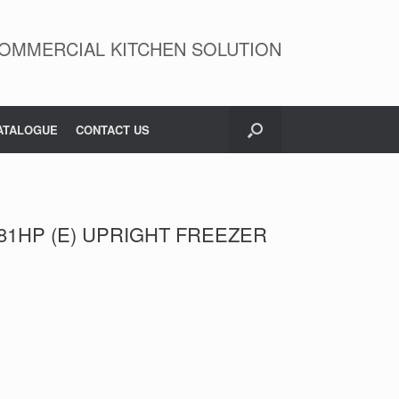
OMMERCIAL KITCHEN SOLUTION
ATALOGUE
CONTACT US
81HP (E) UPRIGHT FREEZER