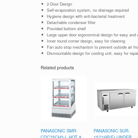
2-Door Design
Self-evaporation system, no drainage required
Hygiene design with anti-bacterial treatment
Detachable condenser filter
Provided bottom shelf
Large upper door ergonomical design for easy and q
Inner round corner design, easy for cleaning
Fan auto stop mechanism to prevent outside air fro
Dismountable design for cooling unit, easy for repai
Related products
PANASONIC SMR-
PANASONIC SUR-
CDC75CH3-L HOT &
1571HP(E) UNDER