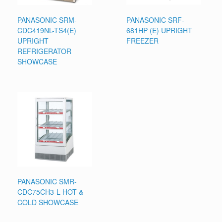
PANASONIC SRM-
PANASONIC SRF-
CDC419NL-TS4(E)
681HP (E) UPRIGHT
UPRIGHT
FREEZER
REFRIGERATOR
SHOWCASE
PANASONIC SMR-
CDC75CH3-L HOT &
COLD SHOWCASE