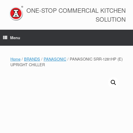
Skip
to
ONE-STOP COMMERCIAL KITCHEN
content
SOLUTION
Menu
Home
/
BRANDS
/
PANASONIC
/ PANASONIC SRR-1281HP (E)
UPRIGHT CHILLER