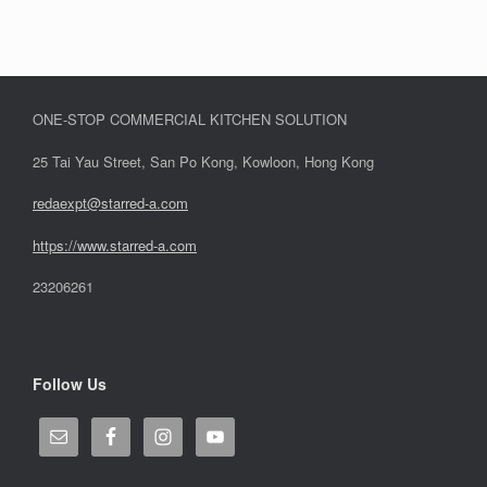
ONE-STOP COMMERCIAL KITCHEN SOLUTION
25 Tai Yau Street, San Po Kong, Kowloon, Hong Kong
redaexpt@starred-a.com
https://www.starred
-
a.com
23206261
Follow Us