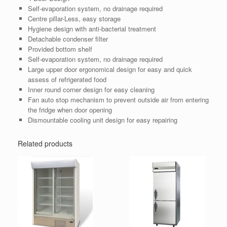
Self-evaporation system, no drainage required
Centre pillar-Less, easy storage
Hygiene design with anti-bacterial treatment
Detachable condenser filter
Provided bottom shelf
Self-evaporation system, no drainage required
Large upper door ergonomical design for easy and quick
assess of refrigerated food
Inner round corner design for easy cleaning
Fan auto stop mechanism to prevent outside air from entering
the fridge when door opening
Dismountable cooling unit design for easy repairing
Related products