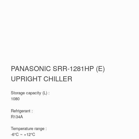
PANASONIC SRR-1281HP (E)
UPRIGHT CHILLER
Storage capacity (L) :
1080
Refrigerant :
R134A
Temperature range :
-6℃ ~ +12℃