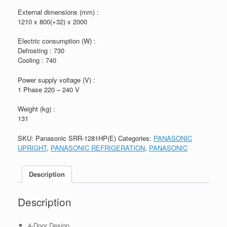
External dimensions (mm) :
1210 x 800(+32) x 2000
Electric consumption (W) :
Defrosting : 730
Cooling : 740
Power supply voltage (V) :
1 Phase 220 – 240 V
Weight (kg) :
131
SKU:
Panasonic SRR-1281HP(E)
Categories:
PANASONIC
UPRIGHT
,
PANASONIC REFRIGERATION
,
PANASONIC
Description
Description
4-Door Design