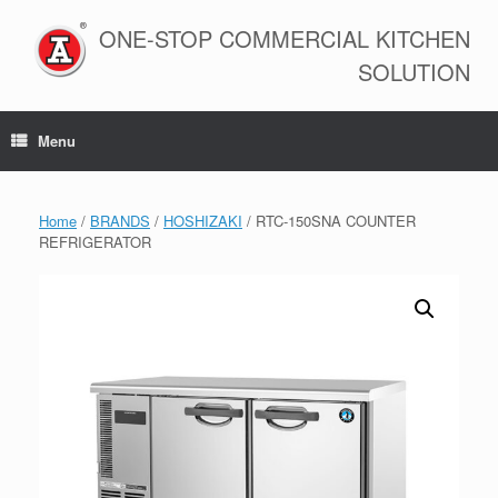
Skip
to
ONE-STOP COMMERCIAL KITCHEN
content
SOLUTION
Menu
Home
/
BRANDS
/
HOSHIZAKI
/ RTC-150SNA COUNTER
REFRIGERATOR