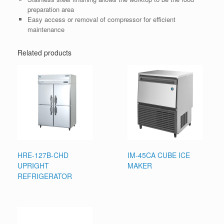
preparation area
Easy access or removal of compressor for efficient
maintenance
Related products
HRE-127B-CHD
IM-45CA CUBE ICE
UPRIGHT
MAKER
REFRIGERATOR