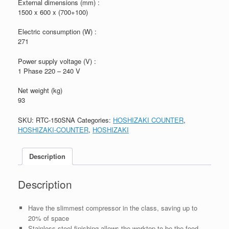
External dimensions (mm) :
1500 x 600 x (700+100)
Electric consumption (W) :
271
Power supply voltage (V) :
1 Phase 220 – 240 V
Net weight (kg)
93
SKU:
RTC-150SNA
Categories:
HOSHIZAKI COUNTER
,
HOSHIZAKI-COUNTER
,
HOSHIZAKI
Description
Description
Have the slimmest compressor in the class, saving up to
20% of space
Stainless steel finishing allows the worktop to be the food