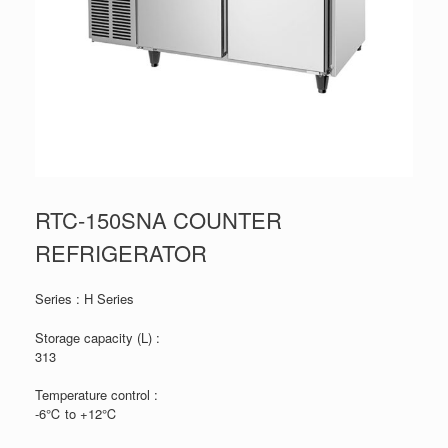
RTC-150SNA COUNTER
REFRIGERATOR
Series : H Series
Storage capacity (L) :
313
Temperature control :
-6℃ to +12℃