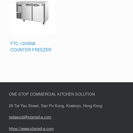
FTC-120SNA
COUNTER FREEZER
ONE-STOP COMMERCIAL KITCHEN SOLUTION
25 Tai Yau Street, San Po Kong, Kowloon, Hong Kong
redaexpt@starred-a.com
https://www.starred
-
a.com