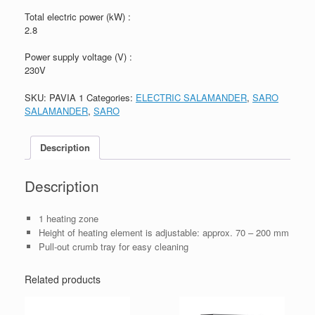
Total electric power (kW) :
2.8
Power supply voltage (V) :
230V
SKU:
PAVIA 1
Categories:
ELECTRIC SALAMANDER
,
SARO
SALAMANDER
,
SARO
Description
Description
1 heating zone
Height of heating element is adjustable: approx. 70 – 200 mm
Pull-out crumb tray for easy cleaning
Related products