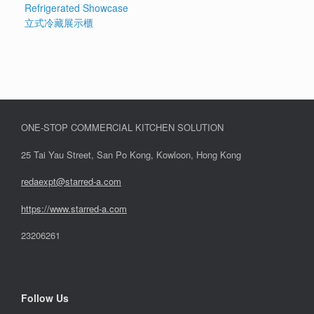
Refrigerated Showcase
立式冷藏展示櫃
ONE-STOP COMMERCIAL KITCHEN SOLUTION
25 Tai Yau Street, San Po Kong, Kowloon, Hong Kong
redaexpt@starred-a.com
https://www.starred
-
a.com
23206261
Follow Us