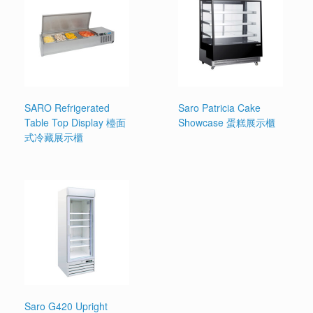
SARO Refrigerated
Saro Patricia Cake
Table Top Display 檯面
Showcase 蛋糕展示櫃
式冷藏展示櫃
Saro G420 Upright