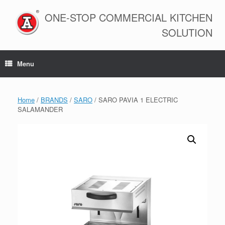
Skip
to
ONE-STOP COMMERCIAL KITCHEN
content
SOLUTION
Menu
Home
/
BRANDS
/
SARO
/ SARO PAVIA 1 ELECTRIC
SALAMANDER