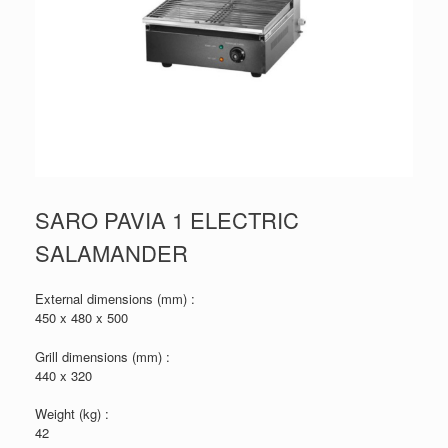
SARO PAVIA 1 ELECTRIC
SALAMANDER
External dimensions (mm) :
450 x 480 x 500
Grill dimensions (mm) :
440 x 320
Weight (kg) :
42