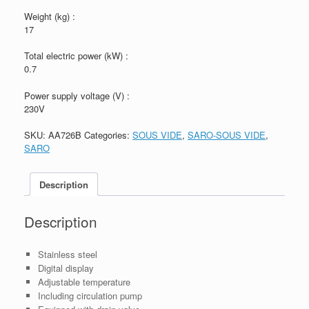
Weight (kg) :
17
Total electric power (kW) :
0.7
Power supply voltage (V) :
230V
SKU:
AA726B
Categories:
SOUS VIDE
,
SARO-SOUS VIDE
,
SARO
Description
Description
Stainless steel
Digital display
Adjustable temperature
Including circulation pump