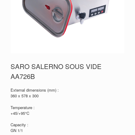
SARO SALERNO SOUS VIDE
AA726B
External dimensions (mm) :
360 x 578 x 300
Temperature :
+45/+95°C
Capacity :
GN 1/1