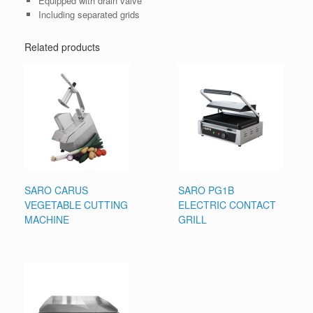
Equipped with drain valve
Including separated grids
Related products
SARO CARUS
SARO PG1B
VEGETABLE CUTTING
ELECTRIC CONTACT
MACHINE
GRILL