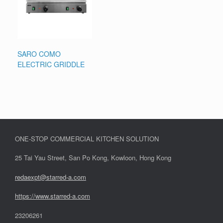
SARO COMO
ELECTRIC GRIDDLE
ONE-STOP COMMERCIAL KITCHEN SOLUTION
25 Tai Yau Street, San Po Kong, Kowloon, Hong Kong
redaexpt@starred-a.com
https://www.starred
-
a.com
23206261