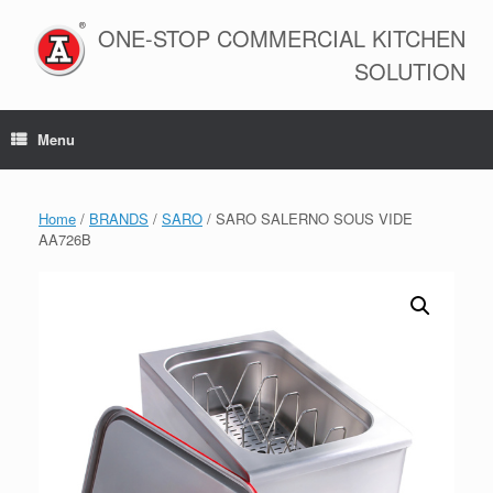
Skip
to
ONE-STOP COMMERCIAL KITCHEN
content
SOLUTION
Menu
Home
/
BRANDS
/
SARO
/ SARO SALERNO SOUS VIDE
AA726B