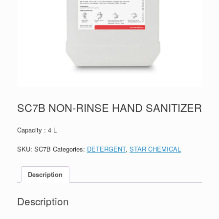
SC7B NON-RINSE HAND SANITIZER
Capacity : 4 L
SKU:
SC7B
Categories:
DETERGENT
,
STAR CHEMICAL
Description
Description