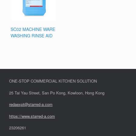
SC02 MACHINE WARE
WASHING RINSE AID
ONE-STOP COMMERCIAL KITCHEN SOLUTION
25 Tai Yau Street, San Po Kong, Kowloon, Hong Kong
redaexpt@starred-a.com
https://www.starred
-
a.com
23206261