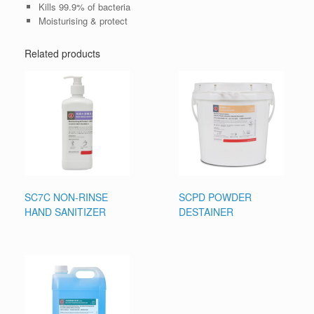
Kills 99.9% of bacteria
Moisturising & protect
Related products
SC7C NON-RINSE
SCPD POWDER
HAND SANITIZER
DESTAINER