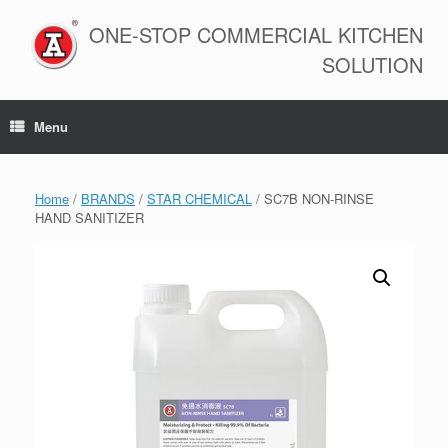
Skip
to
ONE-STOP COMMERCIAL KITCHEN
content
SOLUTION
Menu
Home
/
BRANDS
/
STAR CHEMICAL
/ SC7B NON-RINSE
HAND SANITIZER