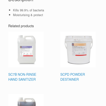
Kills 99.9% of bacteria
Moisturising & protect
Related products
SC7B NON-RINSE
SCPD POWDER
HAND SANITIZER
DESTAINER