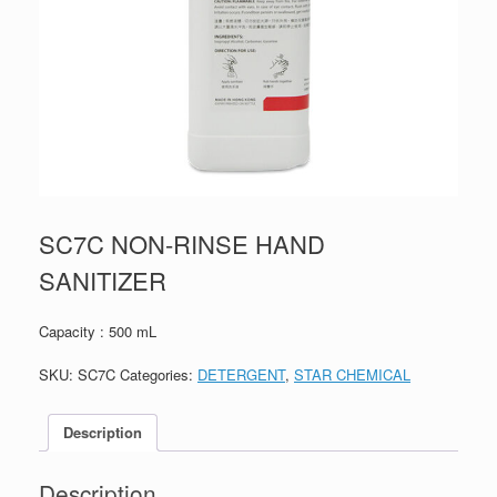
SC7C NON-RINSE HAND
SANITIZER
Capacity : 500 mL
SKU:
SC7C
Categories:
DETERGENT
,
STAR CHEMICAL
Description
Description