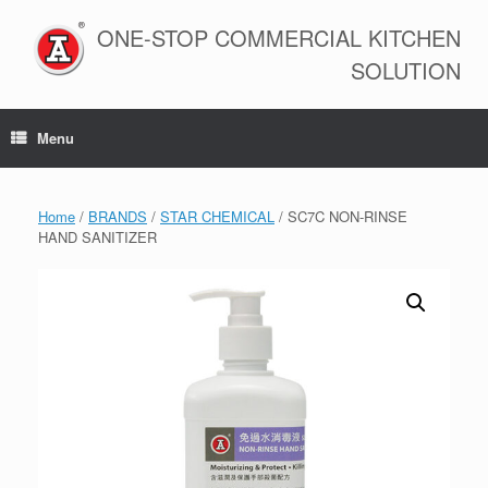
Skip
to
ONE-STOP COMMERCIAL KITCHEN
content
SOLUTION
Menu
Home
/
BRANDS
/
STAR CHEMICAL
/ SC7C NON-RINSE
HAND SANITIZER