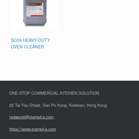
SC09 HEAVY-DUTY
OVEN CLEANER
ONE-STOP COMMERCIAL KITCHEN SOLUTION
25 Tai Yau Street, San Po Kong, Kowloon, Hong Kong
redaexpt@starred-a.com
https://www.starred
-
a.com