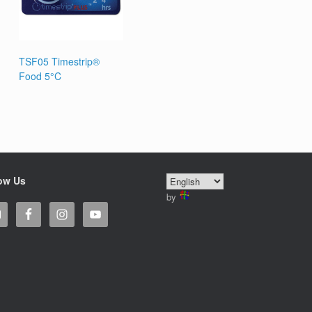
TSF05 Timestrip®
Food 5°C
ow Us
by