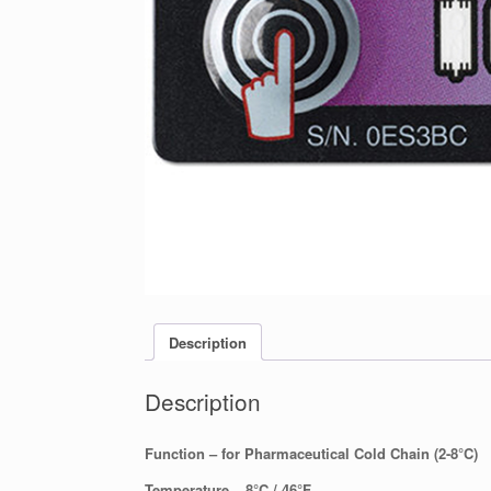
Description
Description
Function – for Pharmaceutical Cold Chain (2-8°C)
Temperature – 8°C / 46°F