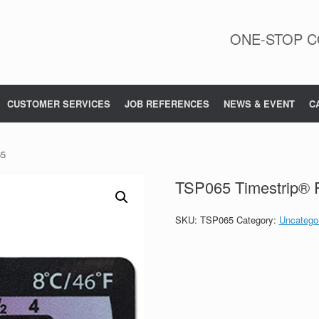
ONE-STOP C
CUSTOMER SERVICES
JOB REFERENCES
NEWS & EVENT
C
65
TSP065 Timestrip® 
SKU:
TSP065
Category:
Uncatego