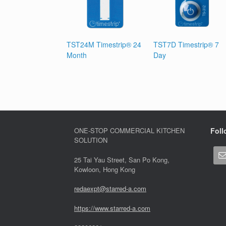
TST24M Timestrip® 24
TST7D Timestrip® 7
Month
Day
ONE-STOP COMMERCIAL KITCHEN
Foll
SOLUTION
25 Tai Yau Street, San Po Kong,
Kowloon, Hong Kong
redaexpt@starred-a.com
https://www.starred
-
a.com