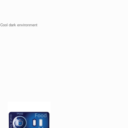
 Cool dark environment