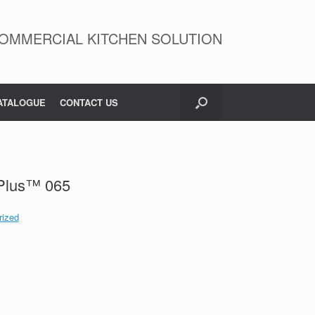
OMMERCIAL KITCHEN SOLUTION
ATALOGUE
CONTACT US
Plus™ 065
rized