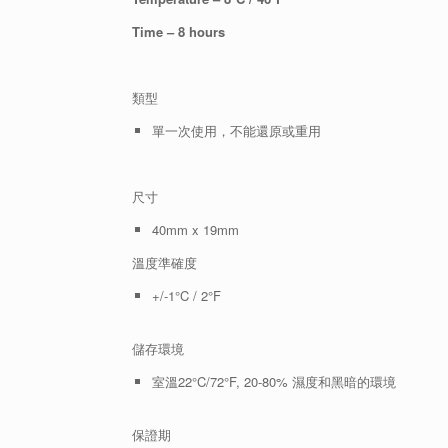
Time – 8 hours
類型
單一次使用，不能還原或重用
尺寸
40mm x 19mm
溫度準確度
+/-1°C / 2°F
儲存環境
室溫22°C/72°F, 20-80% 濕度和黑暗的環境
保證期