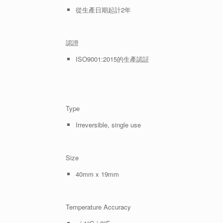
從生產日期起計2年
認證
ISO9001:2015的生產認証
Type
Irreversible, single use
Size
40mm x 19mm
Temperature Accuracy