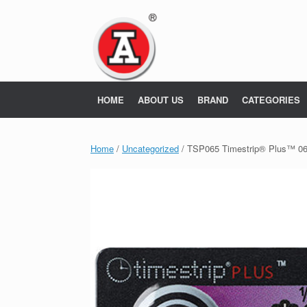
Skip
to
content
HOME
ABOUT US
BRAND
CATEGORIES
Home
/
Uncategorized
/ TSP065 Timestrip® Plus™ 0