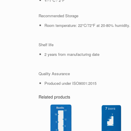
+/-1°C / 2°F
Recommended Storage
Room temperature: 22°C/72°F at 20-80% humidity.
Shelf life
2 years from manufacturing date
Quality Assurance
Produced under ISO9001:2015
Related products