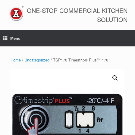
Skip
to
ONE-STOP COMMERCIAL KITCHEN
content
SOLUTION
Menu
Home
/
Uncategorized
/ TSP170 Timestrip® Plus™ 170