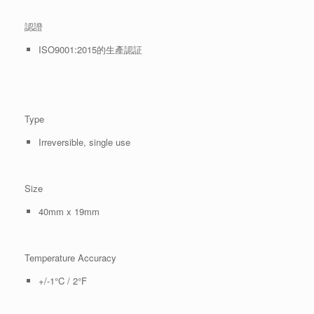
認證
ISO9001:2015的生產認証
Type
Irreversible, single use
Size
40mm x 19mm
Temperature Accuracy
+/-1°C / 2°F