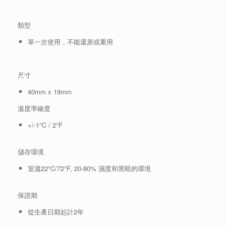
類型
單一次使用，不能還原或重用
尺寸
40mm x 19mm
溫度準確度
+/-1°C / 2°F
儲存環境
室溫22°C/72°F, 20-80% 濕度和黑暗的環境
保證期
從生產日期起計2年