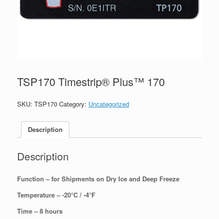
TSP170 Timestrip® Plus™ 170
SKU:
TSP170
Category:
Uncategorized
Description
Description
Function – for Shipments on Dry Ice and Deep Freeze
Temperature – -20°C / -4°F
Time – 8 hours