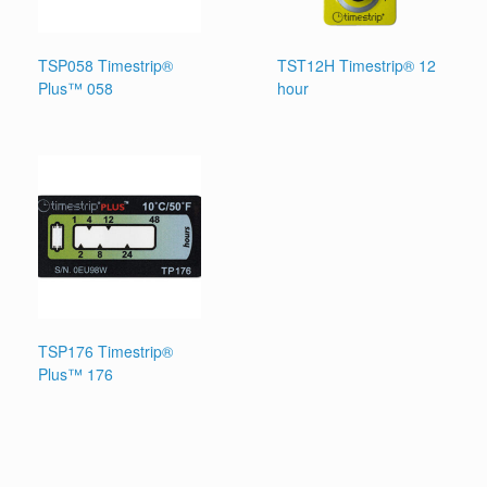
TSP058 Timestrip®
TST12H Timestrip® 12
Plus™ 058
hour
TSP176 Timestrip®
Plus™ 176