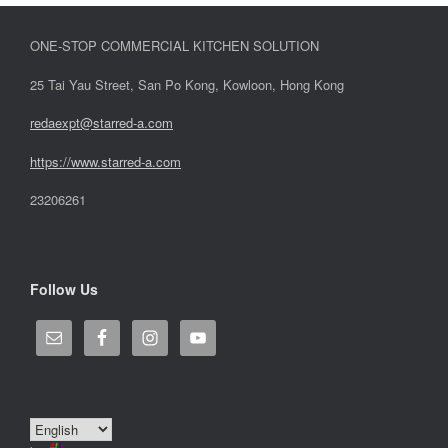
ONE-STOP COMMERCIAL KITCHEN SOLUTION
25 Tai Yau Street, San Po Kong, Kowloon, Hong Kong
redaexpt@starred-a.com
https://www.starred
-
a.com
23206261
Follow Us