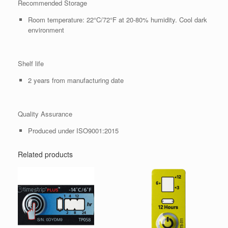
Recommended Storage
Room temperature: 22°C/72°F at 20-80% humidity. Cool dark
environment
Shelf life
2 years from manufacturing date
Quality Assurance
Produced under ISO9001:2015
Related products