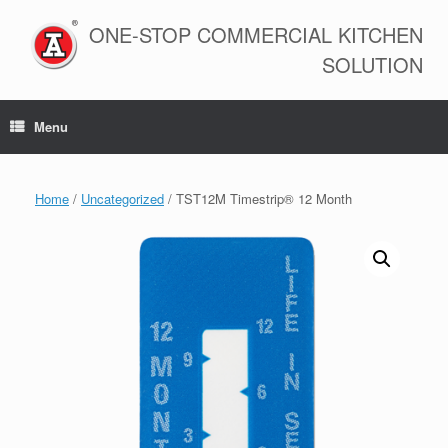
Skip
to
ONE-STOP COMMERCIAL KITCHEN
content
SOLUTION
Menu
Home
/
Uncategorized
/ TST12M Timestrip® 12 Month