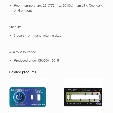
Room temperature: 22°C/72°F at 20-80% humidity. Cool dark
environment
Shelf life
3 years from manufacturing date
Quality Assurance
Produced under ISO9001:2015
Related products