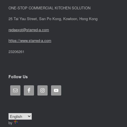
ONE-STOP COMMERCIAL KITCHEN SOLUTION
25 Tai Yau Street, San Po Kong, Kowloon, Hong Kong
redaexpt@starred-a.com
https://www.starred
-
a.com
23206261
Follow Us
by