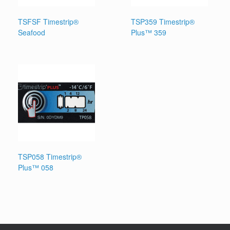
TSFSF Timestrip®
TSP359 Timestrip®
Seafood
Plus™ 359
TSP058 Timestrip®
Plus™ 058