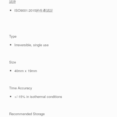
認證
ISO9001:2015的生產認証
Type
Irreversible, single use
Size
40mm x 19mm
Time Accuracy
+/-15% in isothermal conditions
Recommended Storage