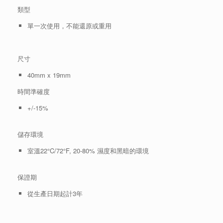
類型
單一次使用，不能還原或重用
尺寸
40mm x 19mm
時間準確度
+/-15%
儲存環境
室溫22°C/72°F, 20-80% 濕度和黑暗的環境
保證期
從生產日期起計3年