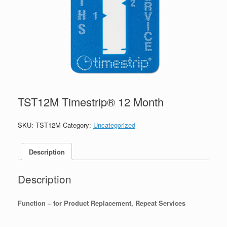
TST12M Timestrip® 12 Month
SKU:
TST12M
Category:
Uncategorized
Description
Description
Function – for Product Replacement, Repeat Services