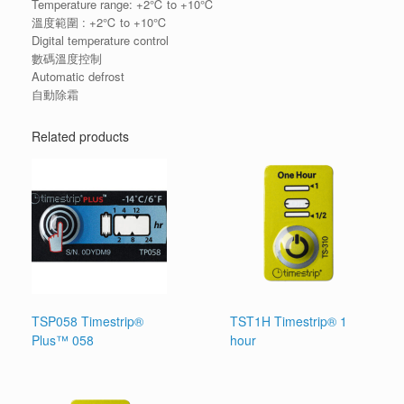
Temperature range: +2℃ to +10℃
溫度範圍 : +2℃ to +10℃
Digital temperature control
數碼溫度控制
Automatic defrost
自動除霜
Related products
TSP058 Timestrip®
TST1H Timestrip® 1
Plus™ 058
hour