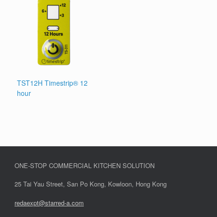
TST12H Timestrip® 12
hour
ONE-STOP COMMERCIAL KITCHEN SOLUTION
25 Tai Yau Street, San Po Kong, Kowloon, Hong Kong
redaexpt@starred-a.com