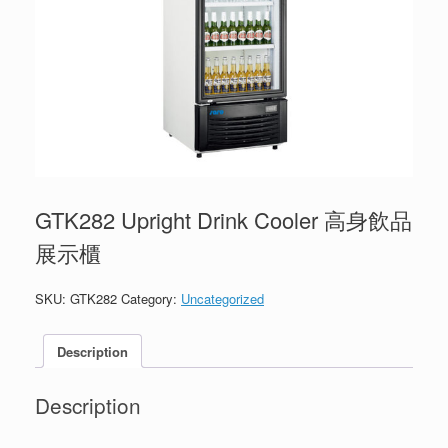
GTK282 Upright Drink Cooler 高身飲品
展示櫃
SKU:
GTK282
Category:
Uncategorized
Description
Description