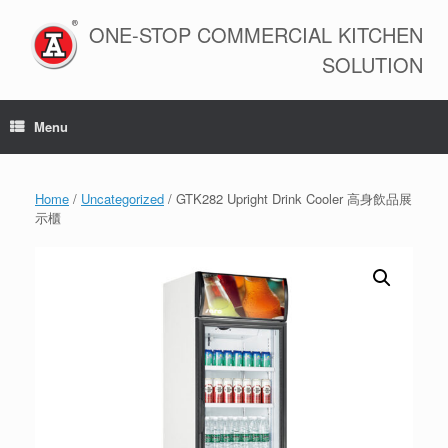
Skip
to
ONE-STOP COMMERCIAL KITCHEN
content
SOLUTION
Menu
Home
/
Uncategorized
/ GTK282 Upright Drink Cooler 高身飲品展
示櫃