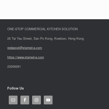
ONE-STOP COMMERCIAL KITCHEN SOLUTION
25 Tai Yau Street, San Po Kong, Kowloon, Hong Kong
redaexpt@starred-a.com
https://www.starred
-
a.com
23206261
Follow Us