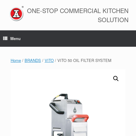
Skip
to
ONE-STOP COMMERCIAL KITCHEN
content
SOLUTION
Menu
Home
/
BRANDS
/
VITO
/ VITO 50 OIL FILTER SYSTEM