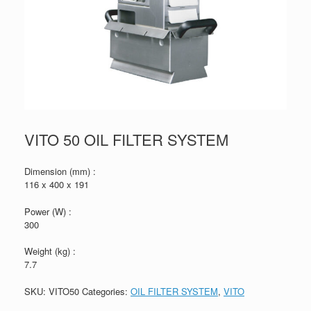
VITO 50 OIL FILTER SYSTEM
Dimension (mm) :
116 x 400 x 191
Power (W) :
300
Weight (kg) :
7.7
SKU:
VITO50
Categories:
OIL FILTER SYSTEM
,
VITO