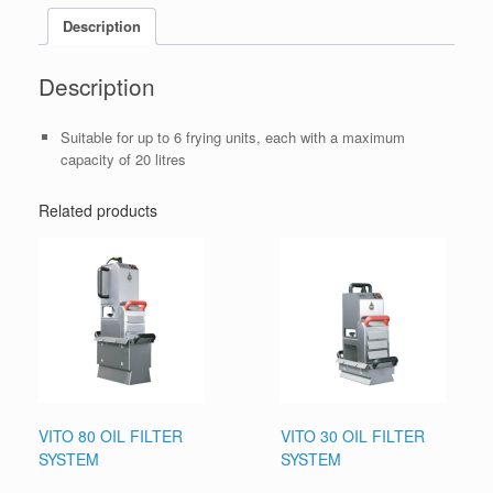
Description
Description
Suitable for up to 6 frying units, each with a maximum
capacity of 20 litres
Related products
VITO 80 OIL FILTER
VITO 30 OIL FILTER
SYSTEM
SYSTEM