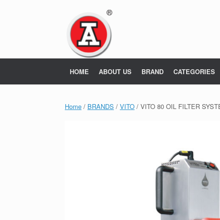
Skip
to
content
HOME
ABOUT US
BRAND
CATEGORIES
Home
/
BRANDS
/
VITO
/ VITO 80 OIL FILTER SYS