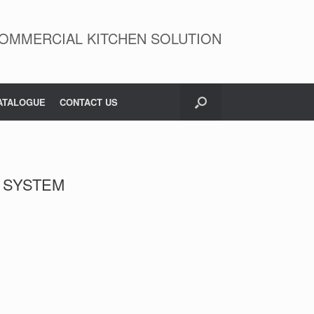
OMMERCIAL KITCHEN SOLUTION
ATALOGUE
CONTACT US
R SYSTEM