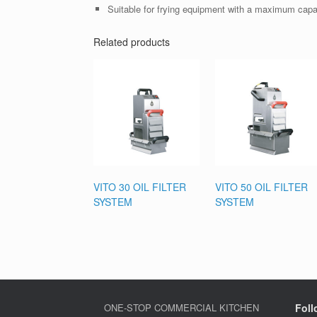
Suitable for frying equipment with a maximum capaci
Related products
VITO 30 OIL FILTER
VITO 50 OIL FILTER
SYSTEM
SYSTEM
ONE-STOP COMMERCIAL KITCHEN
Foll