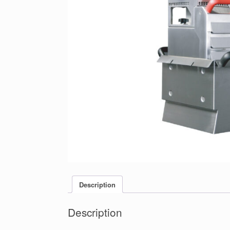
Description
Description