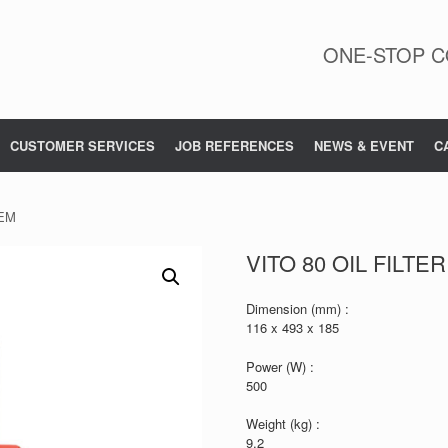
ONE-STOP C
CUSTOMER SERVICES
JOB REFERENCES
NEWS & EVENT
C
TEM
VITO 80 OIL FILTE
Dimension (mm) :
116 x 493 x 185
Power (W) :
500
Weight (kg) :
9.2