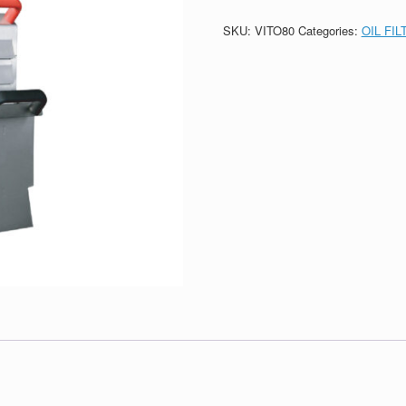
SKU:
VITO80
Categories:
OIL FI