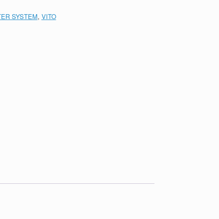
LTER SYSTEM
,
VITO