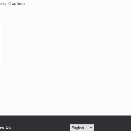
ty of 40 litres
ow Us