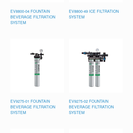
EV8800-04 FOUNTAIN
EV8800-49 ICE FILTRATION
BEVERAGE FILTRATION
SYSTEM
SYSTEM
EV9275-01 FOUNTAIN
EV9275-02 FOUNTAIN
BEVERAGE FILTRATION
BEVERAGE FILTRATION
SYSTEM
SYSTEM