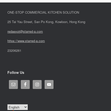
ONE-STOP COMMERCIAL KITCHEN SOLUTION
25 Tai Yau Street, San Po Kong, Kowloon, Hong Kong
redaexpt@starred-a.com
https://www.starred
-
a.com
23206261
Follow Us