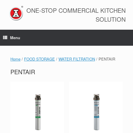
Skip
to
ONE-STOP COMMERCIAL KITCHEN
content
SOLUTION
Menu
Home
/
FOOD STORAGE
/
WATER FILTRATION
/ PENTAIR
PENTAIR