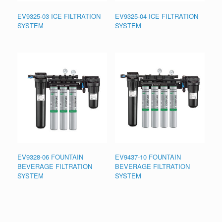
EV9325-03 ICE FILTRATION
EV9325-04 ICE FILTRATION
SYSTEM
SYSTEM
EV9328-06 FOUNTAIN
EV9437-10 FOUNTAIN
BEVERAGE FILTRATION
BEVERAGE FILTRATION
SYSTEM
SYSTEM