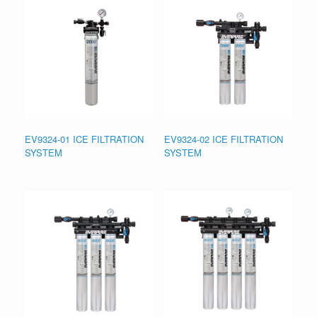
EV9324-01 ICE FILTRATION
EV9324-02 ICE FILTRATION
SYSTEM
SYSTEM