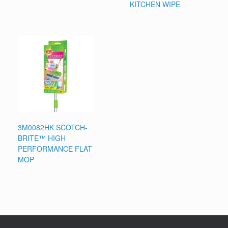
KITCHEN WIPE
3M0082HK SCOTCH-
BRITE™ HIGH
PERFORMANCE FLAT
MOP