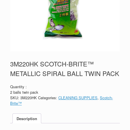
3M220HK SCOTCH-BRITE™
METALLIC SPIRAL BALL TWIN PACK
Quantity :
2 balls twin pack
SKU:
3M220HK
Categories:
CLEANING SUPPLIES
,
Scotch-
Brite™
Description