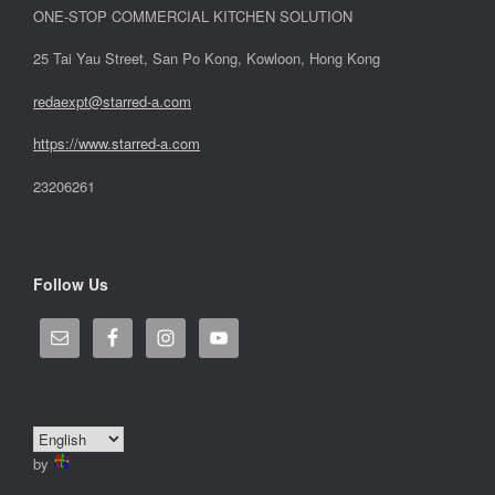
ONE-STOP COMMERCIAL KITCHEN SOLUTION
25 Tai Yau Street, San Po Kong, Kowloon, Hong Kong
redaexpt@starred-a.com
https://www.starred
-
a.com
23206261
Follow Us
by