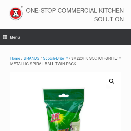
Skip
to
ONE-STOP COMMERCIAL KITCHEN
content
SOLUTION
Menu
Home
/
BRANDS
/
Scotch-Brite™
/ 3M220HK SCOTCH-BRITE™
METALLIC SPIRAL BALL TWIN PACK