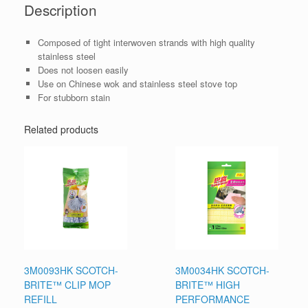
Description
Composed of tight interwoven strands with high quality
stainless steel
Does not loosen easily
Use on Chinese wok and stainless steel stove top
For stubborn stain
Related products
3M0093HK SCOTCH-
3M0034HK SCOTCH-
BRITE™ CLIP MOP
BRITE™ HIGH
REFILL
PERFORMANCE