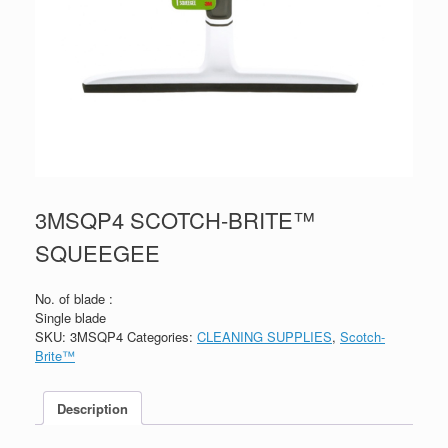
3MSQP4 SCOTCH-BRITE™
SQUEEGEE
No. of blade :
Single blade
SKU:
3MSQP4
Categories:
CLEANING SUPPLIES
,
Scotch-
Brite™
Description