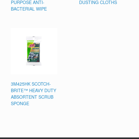
PURPOSE ANTI-
DUSTING CLOTHS
BACTERIAL WIPE
3M425HK SCOTCH-
BRITE™ HEAVY DUTY
ABSORTENT SCRUB
SPONGE