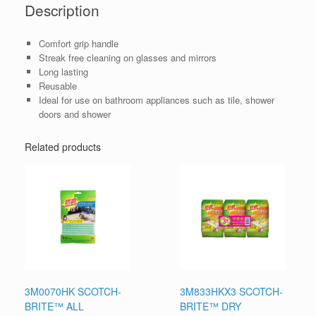
Description
Comfort grip handle
Streak free cleaning on glasses and mirrors
Long lasting
Reusable
Ideal for use on bathroom appliances such as tile, shower
doors and shower
Related products
3M0070HK SCOTCH-
3M833HKX3 SCOTCH-
BRITE™ ALL
BRITE™ DRY