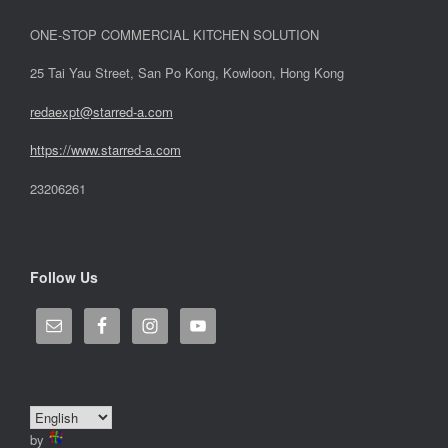
ONE-STOP COMMERCIAL KITCHEN SOLUTION
25 Tai Yau Street, San Po Kong, Kowloon, Hong Kong
redaexpt@starred-a.com
https://www.starred
-
a.com
23206261
Follow Us
by