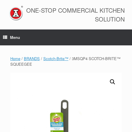
Skip
to
ONE-STOP COMMERCIAL KITCHEN
content
SOLUTION
Menu
Home
/
BRANDS
/
Scotch-Brite™
/ 3MSQP4 SCOTCH-BRITE™
SQUEEGEE