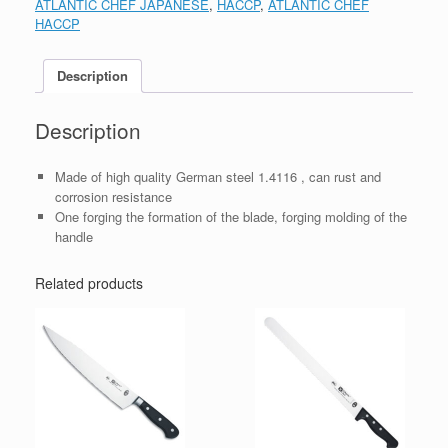
ATLANTIC CHEF JAPANESE
,
HACCP
,
ATLANTIC CHEF
HACCP
Description
Description
Made of high quality German steel 1.4116 , can rust and
corrosion resistance
One forging the formation of the blade, forging molding of the
handle
Related products