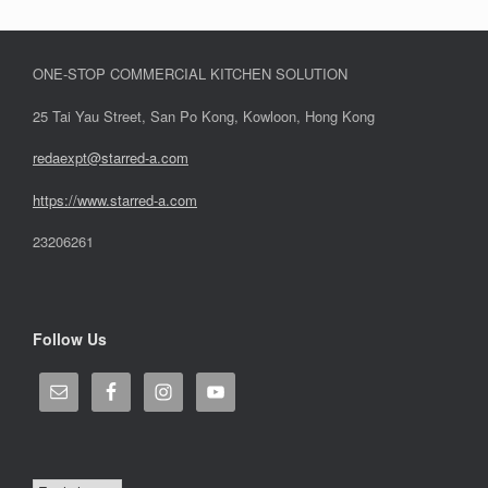
ONE-STOP COMMERCIAL KITCHEN SOLUTION
25 Tai Yau Street, San Po Kong, Kowloon, Hong Kong
redaexpt@starred-a.com
https://www.starred
-
a.com
23206261
Follow Us