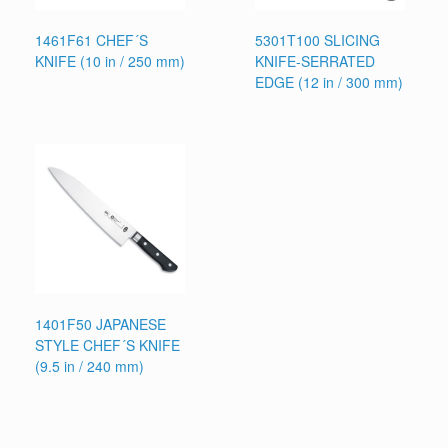
1461F61 CHEF´S
5301T100 SLICING
KNIFE (10 in / 250 mm)
KNIFE-SERRATED
EDGE (12 in / 300 mm)
1401F50 JAPANESE
STYLE CHEF´S KNIFE
(9.5 in / 240 mm)