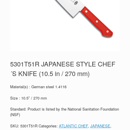
5301T51R JAPANESE STYLE CHEF
´S KNIFE (10.5 in / 270 mm)
Material(s) : German steel 1.4116
Size : 10.5″ / 270 mm
Standard: Product is listed by the National Sanitation Foundation
(NSF)
SKU:
5301T51R
Categories:
ATLANTIC CHEF
,
JAPANESE
,