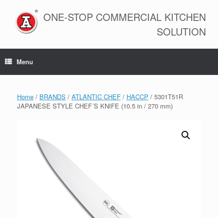
Skip
to
ONE-STOP COMMERCIAL KITCHEN
content
SOLUTION
Menu
Home
/
BRANDS
/
ATLANTIC CHEF
/
HACCP
/ 5301T51R
JAPANESE STYLE CHEF´S KNIFE (10.5 in / 270 mm)