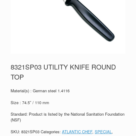
8321SP03 UTILITY KNIFE ROUND
TOP
Material(s) : German steel 1.4116
Size : 74.5″ / 110 mm
Standard: Product is listed by the National Sanitation Foundation
(NSF)
SKU:
8321SP03
Categories:
ATLANTIC CHEF
,
SPECIAL
,