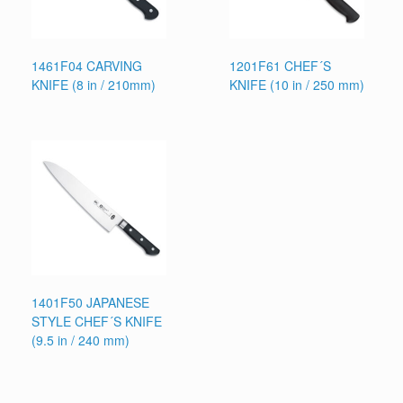
1461F04 CARVING
1201F61 CHEF´S
KNIFE (8 in / 210mm)
KNIFE (10 in / 250 mm)
1401F50 JAPANESE
STYLE CHEF´S KNIFE
(9.5 in / 240 mm)