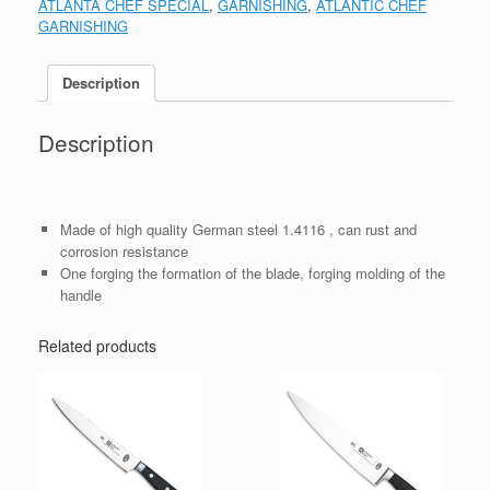
ATLANTA CHEF SPECIAL
,
GARNISHING
,
ATLANTIC CHEF
GARNISHING
Description
Description
Made of high quality German steel 1.4116 , can rust and
corrosion resistance
One forging the formation of the blade, forging molding of the
handle
Related products