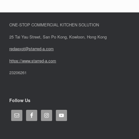
ONE-STOP COMMERCIAL KITCHEN SOLUTION
25 Tai Yau Street, San Po Kong, Kowloon, Hong Kong
redaexpt@starred-a.com
https://www.starred
-
a.com
23206261
Follow Us