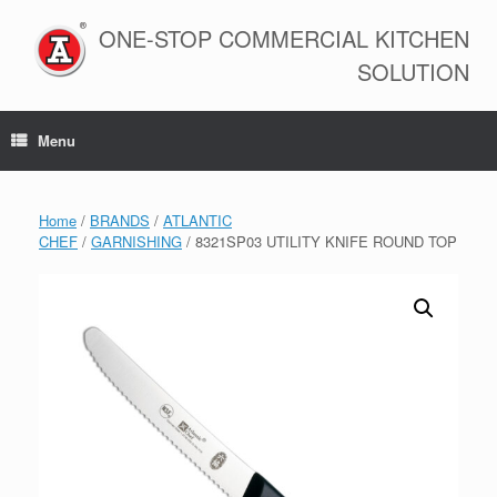
Skip
to
ONE-STOP COMMERCIAL KITCHEN
content
SOLUTION
Menu
Home
/
BRANDS
/
ATLANTIC
CHEF
/
GARNISHING
/ 8321SP03 UTILITY KNIFE ROUND TOP