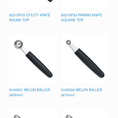
8321SP03 UTILITY KNIFE
8321SP33 PARING KNIFE
ROUND TOP
SQUARE TOP
9100G01 MELON BALLER
9100G02 MELON BALLER
(ø25mm)
(ø12mm)