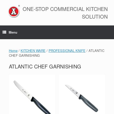
Skip
to
ONE-STOP COMMERCIAL KITCHEN
content
SOLUTION
Menu
Home
/
KITCHEN WARE
/
PROFESSIONAL KNIFE
/ ATLANTIC
CHEF GARNISHING
ATLANTIC CHEF GARNISHING