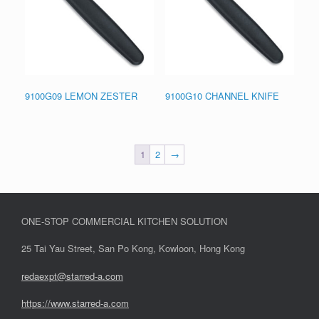
9100G09 LEMON ZESTER
9100G10 CHANNEL KNIFE
1
2
→
ONE-STOP COMMERCIAL KITCHEN SOLUTION
25 Tai Yau Street, San Po Kong, Kowloon, Hong Kong
redaexpt@starred-a.com
https://www.starred
-
a.com