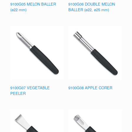
9100G05 MELON BALLER
9100G06 DOUBLE MELON
(ø22 mm)
BALLER (ø22, ø25 mm)
9100G07 VEGETABLE
9100G08 APPLE CORER
PEELER