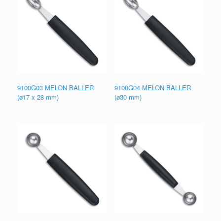
9100G03 MELON BALLER
9100G04 MELON BALLER
(ø17 x 28 mm)
(ø30 mm)