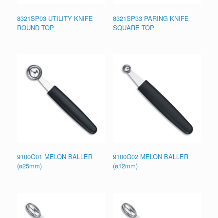
8321SP03 UTILITY KNIFE
8321SP33 PARING KNIFE
ROUND TOP
SQUARE TOP
9100G01 MELON BALLER
9100G02 MELON BALLER
(ø25mm)
(ø12mm)