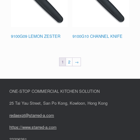
9100G09 LEMON ZESTER
9100G10 CHANNEL KNIFE
1
2
→
ONE-STOP COMMERCIAL KITCHEN SOLUTION
25 Tai Yau Street, San Po Kong, Kowloon, Hong Kong
redaexpt@starred-a.com
https://www.starred
-
a.com
23206261