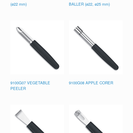
(ø22 mm)
BALLER (ø22, ø25 mm)
9100G07 VEGETABLE
9100G08 APPLE CORER
PEELER