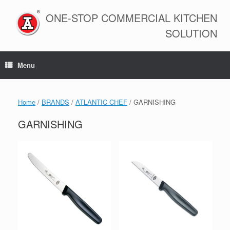
Skip
to
ONE-STOP COMMERCIAL KITCHEN
content
SOLUTION
Menu
Home
/
BRANDS
/
ATLANTIC CHEF
/ GARNISHING
GARNISHING