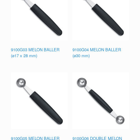
9100G03 MELON BALLER
9100G04 MELON BALLER
(ø17 x 28 mm)
(ø30 mm)
9100G05 MELON BALLER
9100G06 DOUBLE MELON