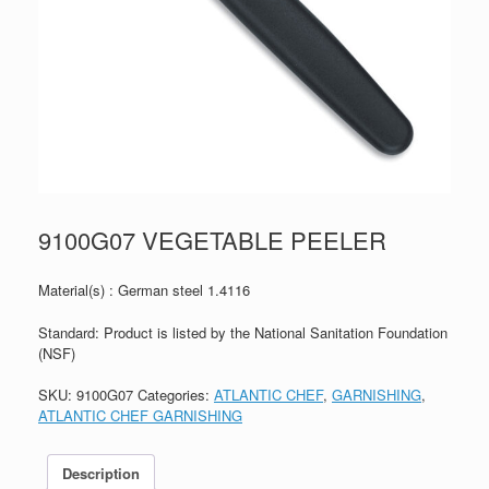
9100G07 VEGETABLE PEELER
Material(s) : German steel 1.4116
Standard: Product is listed by the National Sanitation Foundation
(NSF)
SKU:
9100G07
Categories:
ATLANTIC CHEF
,
GARNISHING
,
ATLANTIC CHEF GARNISHING
Description