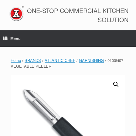
Skip
to
ONE-STOP COMMERCIAL KITCHEN
content
SOLUTION
Menu
Home
/
BRANDS
/
ATLANTIC CHEF
/
GARNISHING
/ 9100G07
VEGETABLE PEELER