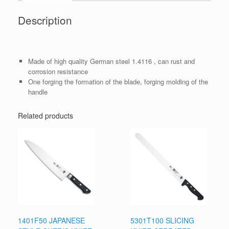
Description
Made of high quality German steel 1.4116 , can rust and
corrosion resistance
One forging the formation of the blade, forging molding of the
handle
Related products
1401F50 JAPANESE
5301T100 SLICING