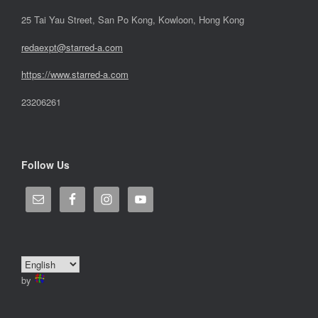
25 Tai Yau Street, San Po Kong, Kowloon, Hong Kong
redaexpt@starred-a.com
https://www.starred
-
a.com
23206261
Follow Us
by