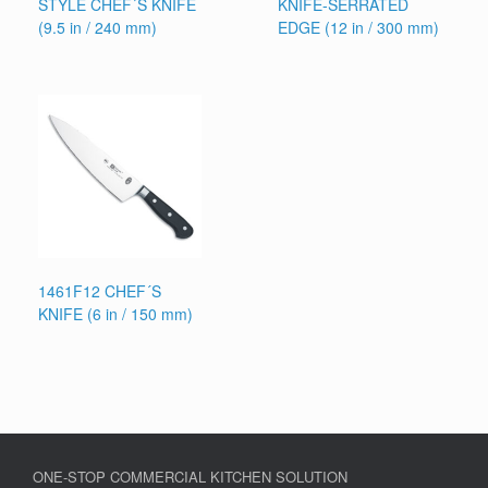
STYLE CHEF´S KNIFE
KNIFE-SERRATED
(9.5 in / 240 mm)
EDGE (12 in / 300 mm)
1461F12 CHEF´S
KNIFE (6 in / 150 mm)
ONE-STOP COMMERCIAL KITCHEN SOLUTION