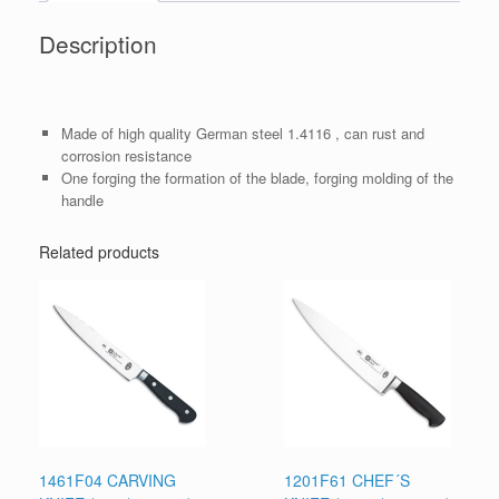
Description
Made of high quality German steel 1.4116 , can rust and
corrosion resistance
One forging the formation of the blade, forging molding of the
handle
Related products
1461F04 CARVING
1201F61 CHEF´S