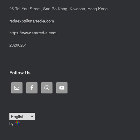
25 Tai Yau Street, San Po Kong, Kowloon, Hong Kong
redaexpt@starred-a.com
https://www.starred
-
a.com
23206261
Follow Us
by