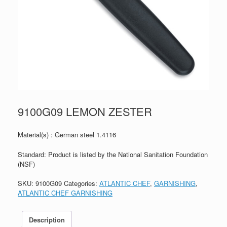
9100G09 LEMON ZESTER
Material(s) : German steel 1.4116
Standard: Product is listed by the National Sanitation Foundation
(NSF)
SKU:
9100G09
Categories:
ATLANTIC CHEF
,
GARNISHING
,
ATLANTIC CHEF GARNISHING
Description