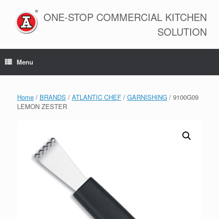
Skip
to
ONE-STOP COMMERCIAL KITCHEN
content
SOLUTION
Menu
Home
/
BRANDS
/
ATLANTIC CHEF
/
GARNISHING
/ 9100G09
LEMON ZESTER