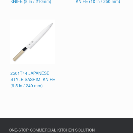
KNIFE (8 in / 210mm)
KNIFE (10 in / 250 mm)
2501T44 JAPANESE
STYLE SASHIMI KNIFE
(9.5 in / 240 mm)
ONE-STOP COMMERCIAL KITCHEN SOLUTION