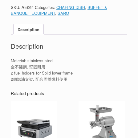
SKU:
AE064
Categories:
CHAFING DISH
,
BUFFET &
BANQUET EQUIPMENT
,
SARO
Description
Description
Material: stainless steel
全不鏽鋼, 堅固耐用
2 fuel holders for Solid lower frame
2個燃油支架, 配合固體燃料使用
Related products