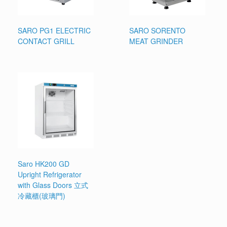
SARO PG1 ELECTRIC
SARO SORENTO
CONTACT GRILL
MEAT GRINDER
Saro HK200 GD
Upright Refrigerator
with Glass Doors 立式
冷藏櫃(玻璃門)