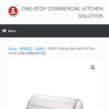
Skip
to
ONE-STOP COMMERCIAL KITCHEN
content
SOLUTION
Menu
Home
/
BRANDS
/
SARO
/ SARO Chafing Dish with Roll-Top
Cover 保溫火鍋盤連卷頂蓋