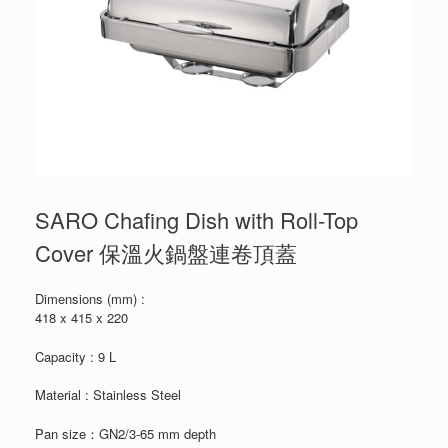
SARO Chafing Dish with Roll-Top
Cover 保溫火鍋盤連卷頂蓋
Dimensions (mm) :
418 x 415 x 220
Capacity : 9 L
Material : Stainless Steel
Pan size：GN2/3-65 mm depth