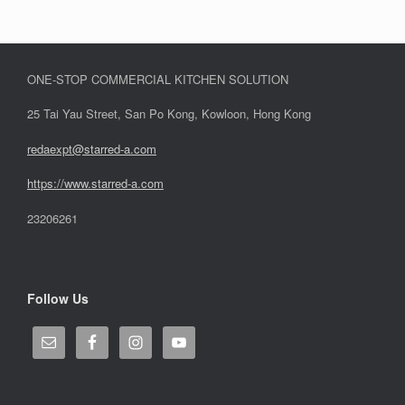
ONE-STOP COMMERCIAL KITCHEN SOLUTION
25 Tai Yau Street, San Po Kong, Kowloon, Hong Kong
redaexpt@starred-a.com
https://www.starred
-
a.com
23206261
Follow Us