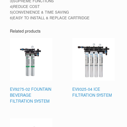
3)SUPREME FUNCTIONS
4)REDUCE COST
5)CONVENIENCE & TIME SAVING
6)EASY TO INSTALL & REPLACE CARTRIDGE
Related products
EV9275-02 FOUNTAIN
EV9325-04 ICE
BEVERAGE
FILTRATION SYSTEM
FILTRATION SYSTEM