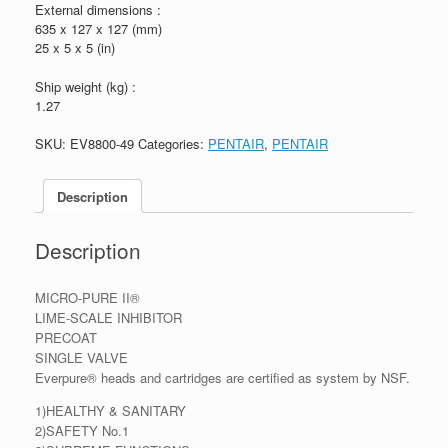
External dimensions :
635 x 127 x 127 (mm)
25 x 5 x 5 (in)
Ship weight (kg) :
1.27
SKU:
EV8800-49
Categories:
PENTAIR
,
PENTAIR
Description
Description
MICRO-PURE II®
LIME-SCALE INHIBITOR
PRECOAT
SINGLE VALVE
Everpure® heads and cartridges are certified as system by NSF.
1)HEALTHY & SANITARY
2)SAFETY No.1