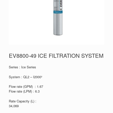
EV8800-49 ICE FILTRATION SYSTEM
Series : Ice Series
System : QL2 – I2000²
Flow rate (GPM) : 1.67
Flow rate (LPM) : 6.3
Rate Capacity (L) :
34,069