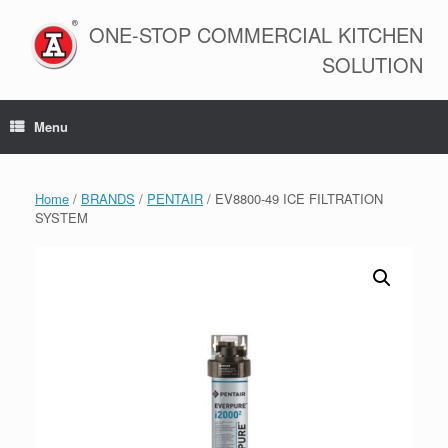
Skip
to
ONE-STOP COMMERCIAL KITCHEN
content
SOLUTION
Menu
Home
/
BRANDS
/
PENTAIR
/ EV8800-49 ICE FILTRATION
SYSTEM