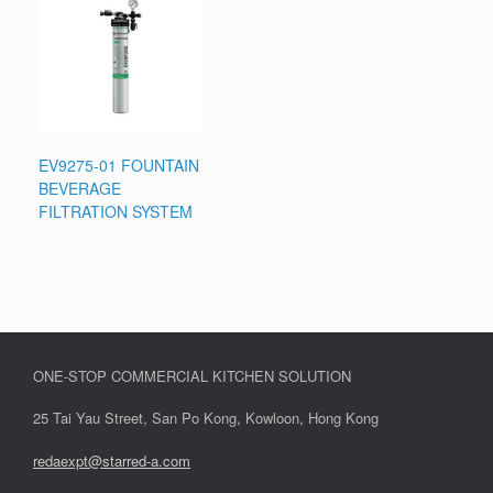
EV9275-01 FOUNTAIN
BEVERAGE
FILTRATION SYSTEM
ONE-STOP COMMERCIAL KITCHEN SOLUTION
25 Tai Yau Street, San Po Kong, Kowloon, Hong Kong
redaexpt@starred-a.com