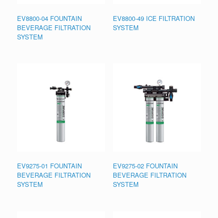
EV8800-04 FOUNTAIN
EV8800-49 ICE FILTRATION
BEVERAGE FILTRATION
SYSTEM
SYSTEM
EV9275-01 FOUNTAIN
EV9275-02 FOUNTAIN
BEVERAGE FILTRATION
BEVERAGE FILTRATION
SYSTEM
SYSTEM