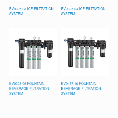
EV9325-03 ICE FILTRATION
EV9325-04 ICE FILTRATION
SYSTEM
SYSTEM
EV9328-06 FOUNTAIN
EV9437-10 FOUNTAIN
BEVERAGE FILTRATION
BEVERAGE FILTRATION
SYSTEM
SYSTEM