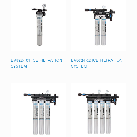
EV9324-01 ICE FILTRATION
EV9324-02 ICE FILTRATION
SYSTEM
SYSTEM