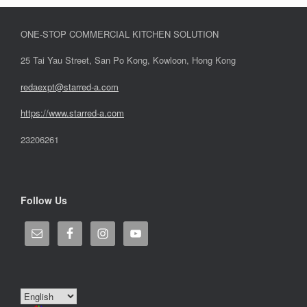
ONE-STOP COMMERCIAL KITCHEN SOLUTION
25 Tai Yau Street, San Po Kong, Kowloon, Hong Kong
redaexpt@starred-a.com
https://www.starred
-
a.com
23206261
Follow Us