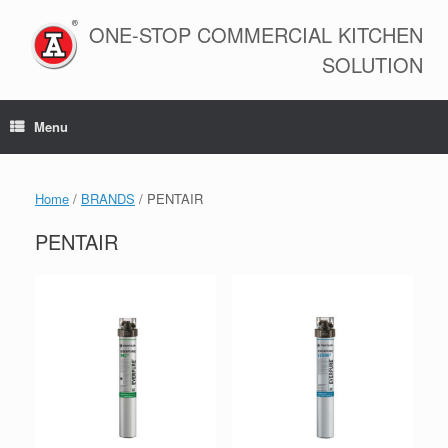
Skip
to
ONE-STOP COMMERCIAL KITCHEN
content
SOLUTION
Menu
Home
/
BRANDS
/ PENTAIR
PENTAIR