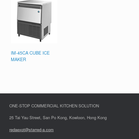
IM-45CA CUBE ICE
MAKER
ONE-STOP COMMERCIAL KITCHEN SOLUTION
25 Tai Yau Street, San Po Kong, Kowloon, Hong Kong
redaexpt@starred-a.com