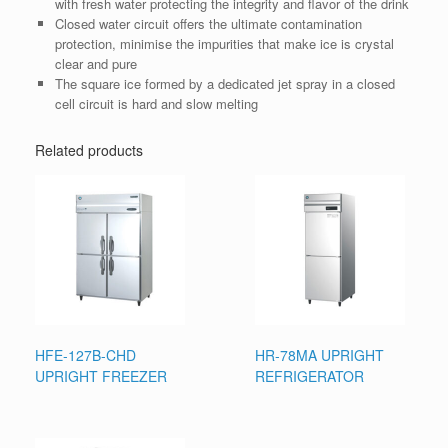
with fresh water protecting the integrity and flavor of the drink
Closed water circuit offers the ultimate contamination
protection, minimise the impurities that make ice is crystal
clear and pure
The square ice formed by a dedicated jet spray in a closed
cell circuit is hard and slow melting
Related products
HFE-127B-CHD
HR-78MA UPRIGHT
UPRIGHT FREEZER
REFRIGERATOR