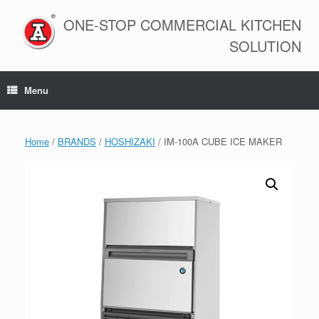
Skip
to
ONE-STOP COMMERCIAL KITCHEN
content
SOLUTION
Menu
Home
/
BRANDS
/
HOSHIZAKI
/ IM-100A CUBE ICE MAKER