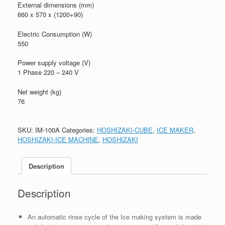
External dimensions (mm)
660 x 570 x (1200+90)
Electric Consumption (W)
550
Power supply voltage (V)
1 Phase 220 – 240 V
Net weight (kg)
76
SKU:
IM-100A
Categories:
HOSHIZAKI-CUBE
,
ICE MAKER
,
HOSHIZAKI-ICE MACHINE
,
HOSHIZAKI
Description
Description
An automatic rinse cycle of the Ice making system is made