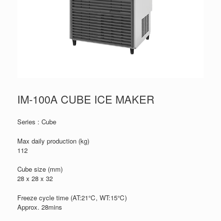
IM-100A CUBE ICE MAKER
Series : Cube
Max daily production (kg)
112
Cube size (mm)
28 x 28 x 32
Freeze cycle time (AT:21℃, WT:15℃)
Approx. 28mins