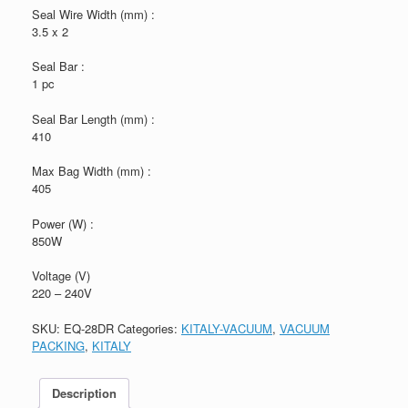
Seal Wire Width (mm) :
3.5 x 2
Seal Bar :
1 pc
Seal Bar Length (mm) :
410
Max Bag Width (mm) :
405
Power (W) :
850W
Voltage (V)
220 – 240V
SKU:
EQ-28DR
Categories:
KITALY-VACUUM
,
VACUUM
PACKING
,
KITALY
Description