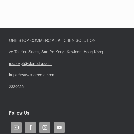
ONE-STOP COMMERCIAL KITCHEN SOLUTION
25 Tai Yau Street, San Po Kong, Kowloon, Hong Kong
redaexpt@starred-a.com
https://www.starred
-
a.com
23206261
Follow Us