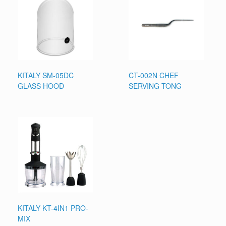
KITALY SM-05DC
CT-002N CHEF
GLASS HOOD
SERVING TONG
KITALY KT-4IN1 PRO-
MIX