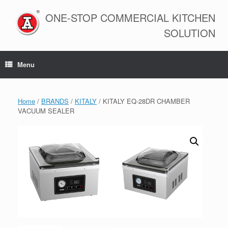
Skip
to
ONE-STOP COMMERCIAL KITCHEN
content
SOLUTION
Menu
Home
/
BRANDS
/
KITALY
/ KITALY EQ-28DR CHAMBER
VACUUM SEALER