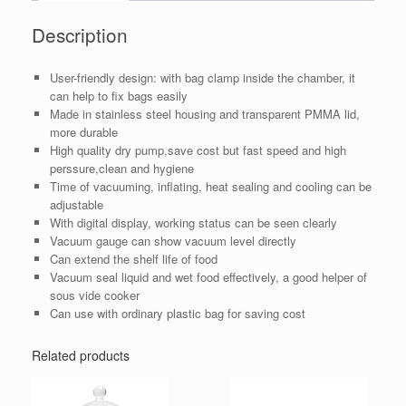
Description
User-friendly design: with bag clamp inside the chamber, it
can help to fix bags easily
Made in stainless steel housing and transparent PMMA lid,
more durable
High quality dry pump,save cost but fast speed and high
perssure,clean and hygiene
Time of vacuuming, inflating, heat sealing and cooling can be
adjustable
With digital display, working status can be seen clearly
Vacuum gauge can show vacuum level directly
Can extend the shelf life of food
Vacuum seal liquid and wet food effectively, a good helper of
sous vide cooker
Can use with ordinary plastic bag for saving cost
Related products