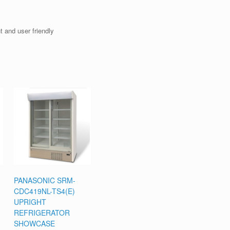
 and user friendly
PANASONIC SRM-
CDC419NL-TS4(E)
UPRIGHT
REFRIGERATOR
SHOWCASE