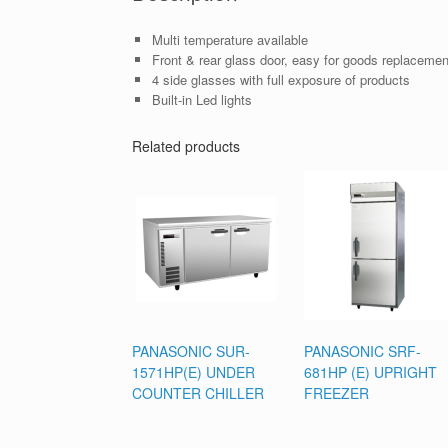
Multi temperature available
Front & rear glass door, easy for goods replacement
4 side glasses with full exposure of products
Built-in Led lights
Related products
PANASONIC SUR-
PANASONIC SRF-
1571HP(E) UNDER
681HP (E) UPRIGHT
COUNTER CHILLER
FREEZER