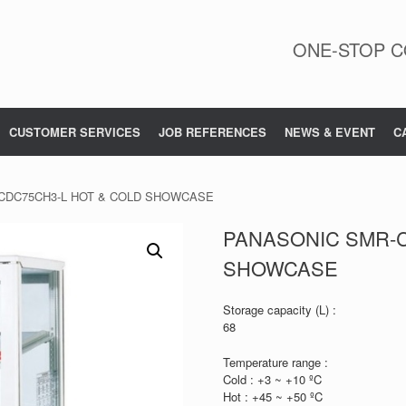
ONE-STOP C
CUSTOMER SERVICES
JOB REFERENCES
NEWS & EVENT
C
CDC75CH3-L HOT & COLD SHOWCASE
PANASONIC SMR-C
SHOWCASE
Storage capacity (L) :
68
Temperature range :
Cold : +3 ~ +10 ºC
Hot : +45 ~ +50 ºC