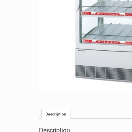
Description
Description