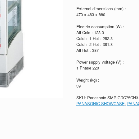
External dimensions (mm) :
470 x 463 x 880
Electric consumption (W) :
All Cold : 123.3
Cold + 1 Hot : 252.3
Cold + 2 Hot : 381.3
All Hot : 387
Power supply voltage (V) :
1 Phase 220
Weight (kg) :
39
SKU:
Panasonic SMR-CDC75CH3
PANASONIC SHOWCASE
,
PANA