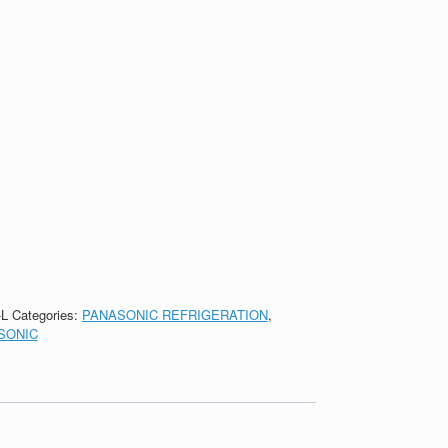
-L
Categories:
PANASONIC REFRIGERATION
,
SONIC