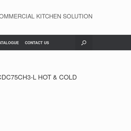
OMMERCIAL KITCHEN SOLUTION
ATALOGUE
CONTACT US
DC75CH3-L HOT & COLD