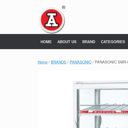
Skip
to
content
HOME
ABOUT US
BRAND
CATEGORIES
Home
/
BRANDS
/
PANASONIC
/ PANASONIC SMR-