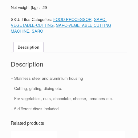
Net weight (kg) : 29
SKU:
Titus
Categories:
FOOD PROCESSOR
,
SARO-
VEGETABLE-CUTTING
,
SARO-VEGETABLE CUTTING
MACHINE
,
SARO
Description
Description
– Stainless steel and aluminium housing
– Cutting, grating, dicing etc.
– For vegetables, nuts, chocolate, cheese, tomatoes etc.
– 5 different discs included
Related products