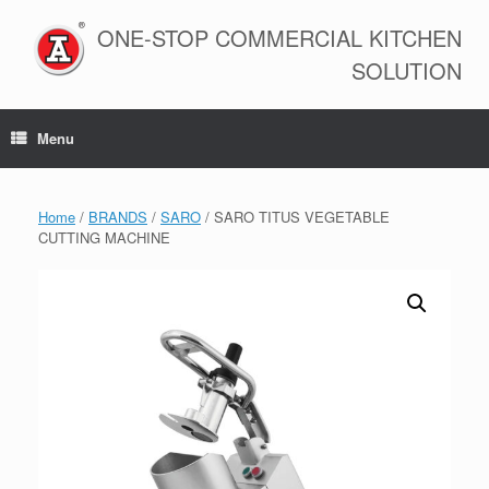
Skip
to
ONE-STOP COMMERCIAL KITCHEN
content
SOLUTION
Menu
Home
/
BRANDS
/
SARO
/ SARO TITUS VEGETABLE
CUTTING MACHINE