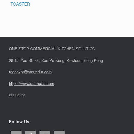
TOASTER
ONE-STOP COMMERCIAL KITCHEN SOLUTION
25 Tai Yau Street, San Po Kong, Kowloon, Hong Kong
redaexpt@starred-a.com
https://www.starred
-
a.com
23206261
Follow Us