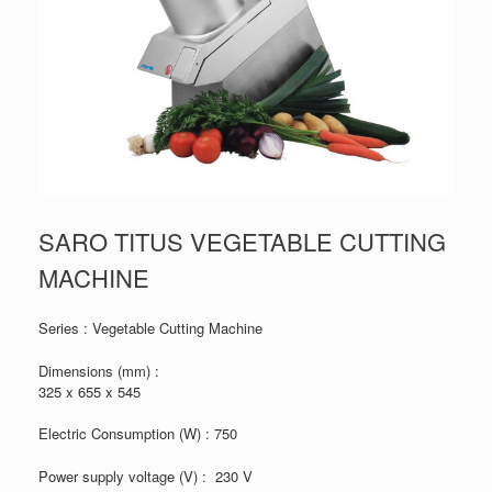
SARO TITUS VEGETABLE CUTTING
MACHINE
Series : Vegetable Cutting Machine
Dimensions (mm) :
325 x 655 x 545
Electric Consumption (W) : 750
Power supply voltage (V) : 230 V