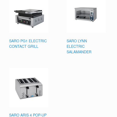
SARO PG1 ELECTRIC
SARO LYNN
CONTACT GRILL
ELECTRIC
SALAMANDER
SARO ARIS 4 POP-UP