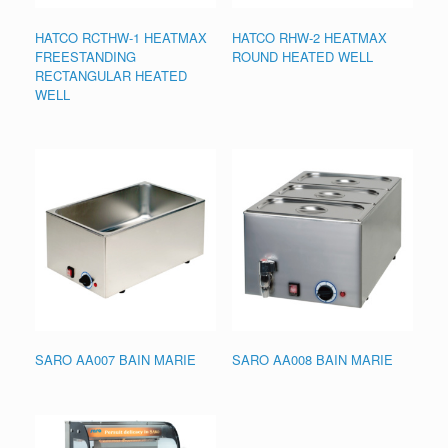
HATCO RCTHW-1 HEATMAX
HATCO RHW-2 HEATMAX
FREESTANDING
ROUND HEATED WELL
RECTANGULAR HEATED
WELL
SARO AA007 BAIN MARIE
SARO AA008 BAIN MARIE