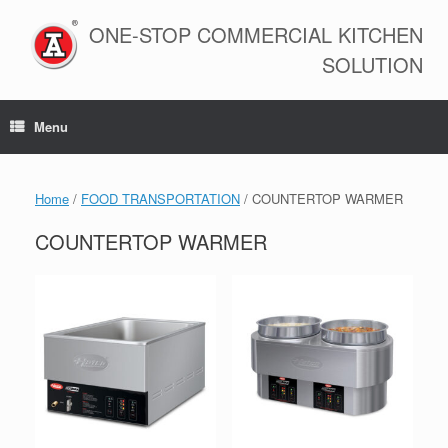
Skip
to
ONE-STOP COMMERCIAL KITCHEN
content
SOLUTION
Menu
Home
/
FOOD TRANSPORTATION
/ COUNTERTOP WARMER
COUNTERTOP WARMER