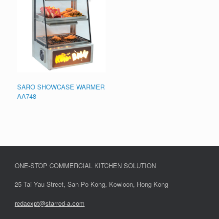
SARO SHOWCASE WARMER
AA748
ONE-STOP COMMERCIAL KITCHEN SOLUTION
25 Tai Yau Street, San Po Kong, Kowloon, Hong Kong
redaexpt@starred-a.com