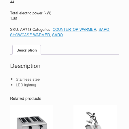
44
Total electric power (kW) :
1.85
SKU:
AA748
Categories:
COUNTERTOP WARMER
,
SARO-
SHOWCASE WARMER
,
SARO
Description
Description
Stainless steel
LED lighting
Related products