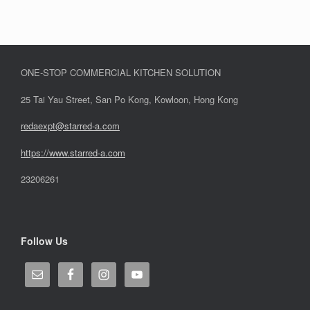
ONE-STOP COMMERCIAL KITCHEN SOLUTION
25 Tai Yau Street, San Po Kong, Kowloon, Hong Kong
redaexpt@starred-a.com
https://www.starred
-
a.com
23206261
Follow Us