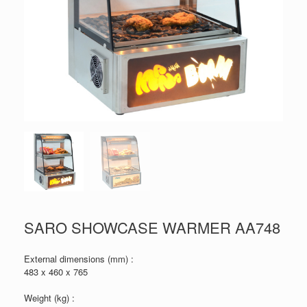
SARO SHOWCASE WARMER AA748
External dimensions (mm) :
483 x 460 x 765
Weight (kg) :