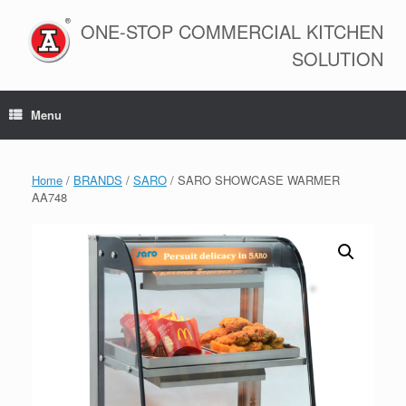
Skip
to
ONE-STOP COMMERCIAL KITCHEN
content
SOLUTION
Menu
Home
/
BRANDS
/
SARO
/ SARO SHOWCASE WARMER
AA748