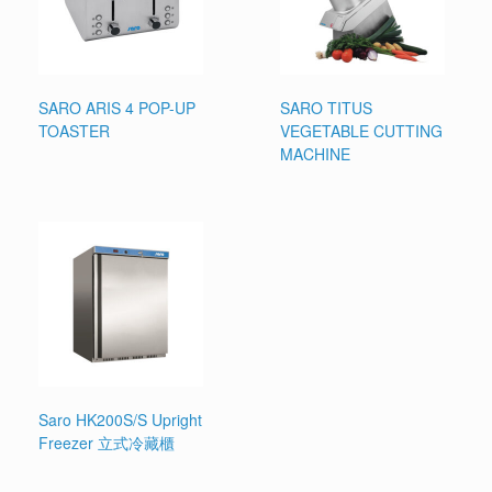
SARO ARIS 4 POP-UP
SARO TITUS
TOASTER
VEGETABLE CUTTING
MACHINE
Saro HK200S/S Upright
Freezer 立式冷藏櫃