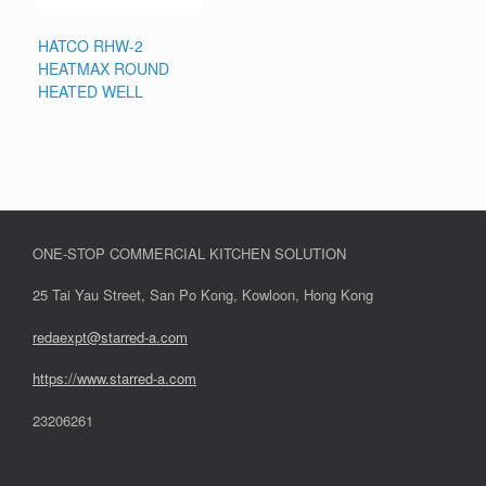
HATCO RHW-2
HEATMAX ROUND
HEATED WELL
ONE-STOP COMMERCIAL KITCHEN SOLUTION
25 Tai Yau Street, San Po Kong, Kowloon, Hong Kong
redaexpt@starred-a.com
https://www.starred
-
a.com
23206261