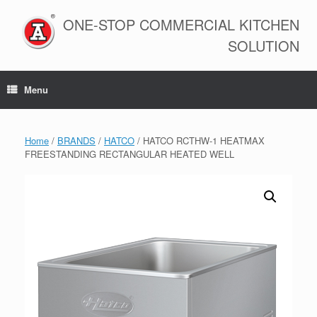
Skip
to
ONE-STOP COMMERCIAL KITCHEN
content
SOLUTION
Menu
Home
/
BRANDS
/
HATCO
/ HATCO RCTHW-1 HEATMAX
FREESTANDING RECTANGULAR HEATED WELL