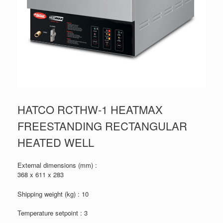
HATCO RCTHW-1 HEATMAX
FREESTANDING RECTANGULAR
HEATED WELL
External dimensions (mm) :
368 x 611 x 283
Shipping weight (kg) : 10
Temperature setpoint : 3