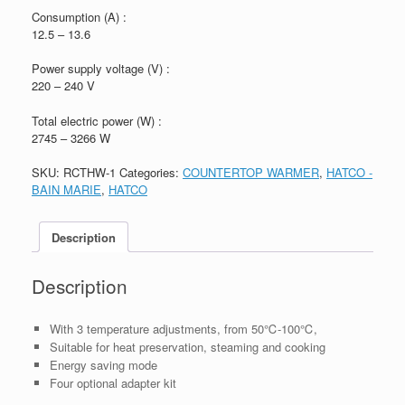
Consumption (A) :
12.5 – 13.6
Power supply voltage (V) :
220 – 240 V
Total electric power (W) :
2745 – 3266 W
SKU:
RCTHW-1
Categories:
COUNTERTOP WARMER
,
HATCO -
BAIN MARIE
,
HATCO
Description
Description
With 3 temperature adjustments, from 50℃-100℃,
Suitable for heat preservation, steaming and cooking
Energy saving mode
Four optional adapter kit