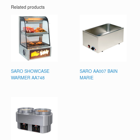
Related products
SARO SHOWCASE
SARO AA007 BAIN
WARMER AA748
MARIE