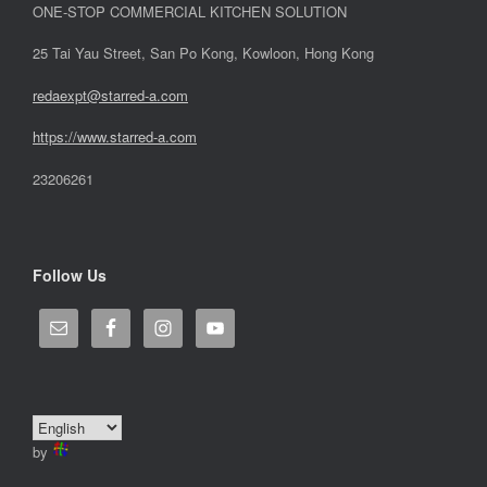
ONE-STOP COMMERCIAL KITCHEN SOLUTION
25 Tai Yau Street, San Po Kong, Kowloon, Hong Kong
redaexpt@starred-a.com
https://www.starred
-
a.com
23206261
Follow Us
by