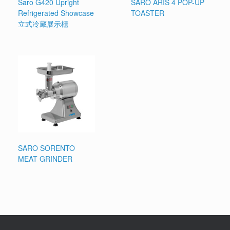
Saro G420 Upright
SARO ARIS 4 POP-UP
Refrigerated Showcase
TOASTER
立式冷藏展示櫃
SARO SORENTO
MEAT GRINDER