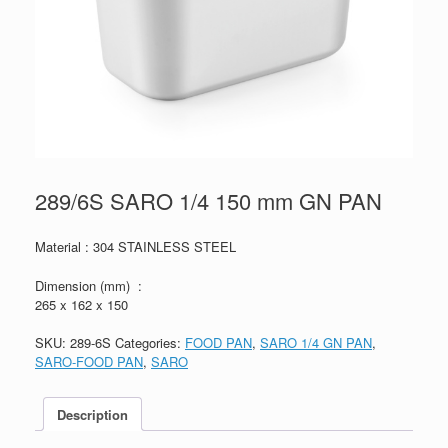
289/6S SARO 1/4 150 mm GN PAN
Material : 304 STAINLESS STEEL
Dimension (mm) :
265 x 162 x 150
SKU:
289-6S
Categories:
FOOD PAN
,
SARO 1/4 GN PAN
,
SARO-FOOD PAN
,
SARO
Description