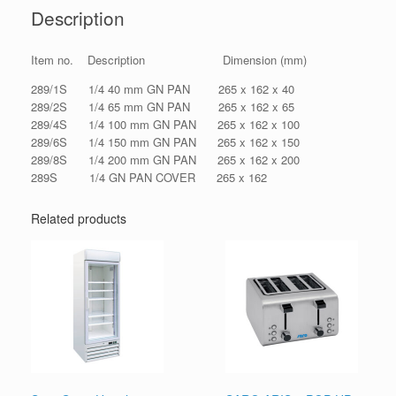
Description
Item no. Description Dimension (mm)
289/1S 1/4 40 mm GN PAN 265 x 162 x 40
289/2S 1/4 65 mm GN PAN 265 x 162 x 65
289/4S 1/4 100 mm GN PAN 265 x 162 x 100
289/6S 1/4 150 mm GN PAN 265 x 162 x 150
289/8S 1/4 200 mm GN PAN 265 x 162 x 200
289S 1/4 GN PAN COVER 265 x 162
Related products