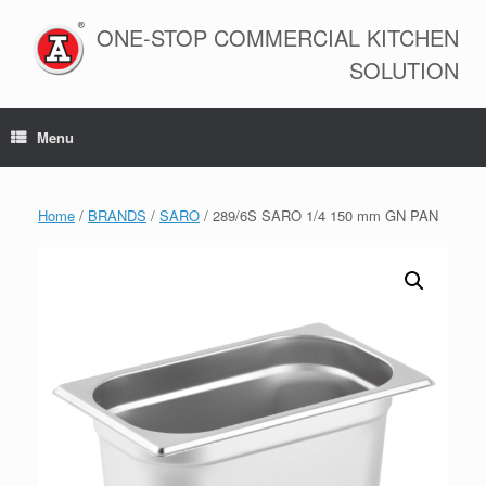
Skip
to
ONE-STOP COMMERCIAL KITCHEN
content
SOLUTION
Menu
Home
/
BRANDS
/
SARO
/ 289/6S SARO 1/4 150 mm GN PAN