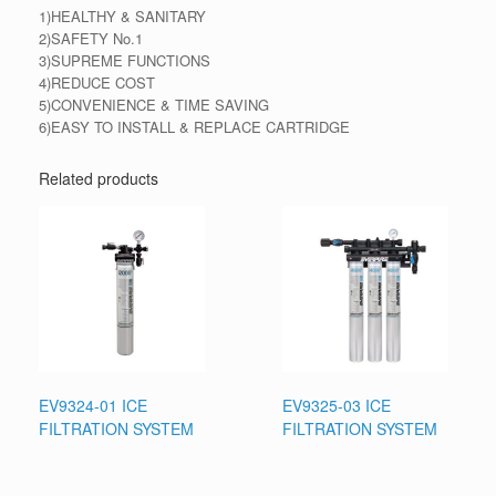
1)HEALTHY & SANITARY
2)SAFETY No.1
3)SUPREME FUNCTIONS
4)REDUCE COST
5)CONVENIENCE & TIME SAVING
6)EASY TO INSTALL & REPLACE CARTRIDGE
Related products
EV9324-01 ICE
EV9325-03 ICE
FILTRATION SYSTEM
FILTRATION SYSTEM