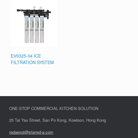
EV9325-04 ICE
FILTRATION SYSTEM
ONE-STOP COMMERCIAL KITCHEN SOLUTION
25 Tai Yau Street, San Po Kong, Kowloon, Hong Kong
redaexpt@starred-a.com