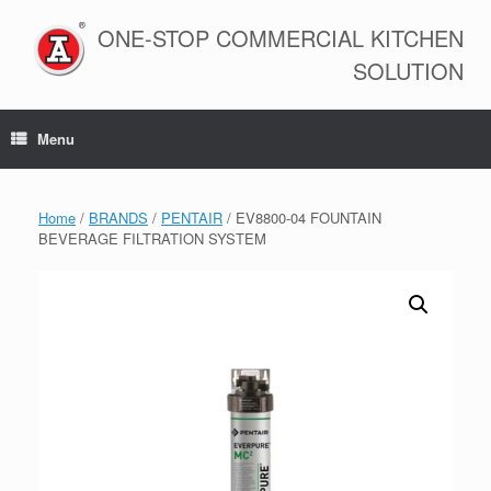
Skip
to
ONE-STOP COMMERCIAL KITCHEN
content
SOLUTION
Menu
Home
/
BRANDS
/
PENTAIR
/ EV8800-04 FOUNTAIN
BEVERAGE FILTRATION SYSTEM