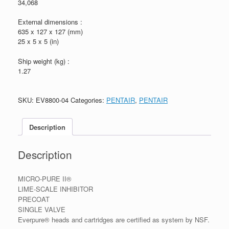
34,068
External dimensions :
635 x 127 x 127 (mm)
25 x 5 x 5 (in)
Ship weight (kg) :
1.27
SKU:
EV8800-04
Categories:
PENTAIR
,
PENTAIR
Description
Description
MICRO-PURE II®
LIME-SCALE INHIBITOR
PRECOAT
SINGLE VALVE
Everpure® heads and cartridges are certified as system by NSF.