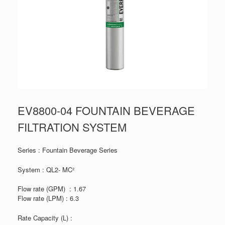
EV8800-04 FOUNTAIN BEVERAGE
FILTRATION SYSTEM
Series : Fountain Beverage Series
System : QL2- MC²
Flow rate (GPM) : 1.67
Flow rate (LPM) : 6.3
Rate Capacity (L) :