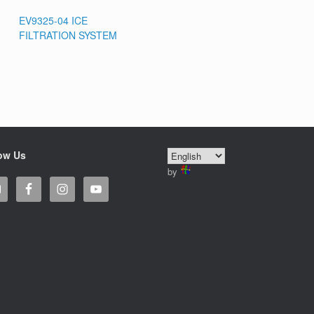
EV9325-04 ICE
FILTRATION SYSTEM
ow Us
by