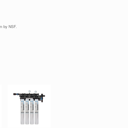
em by NSF.