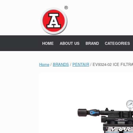
Skip
to
content
HOME
ABOUT US
BRAND
CATEGORIES
Home
/
BRANDS
/
PENTAIR
/ EV9324-02 ICE FILT