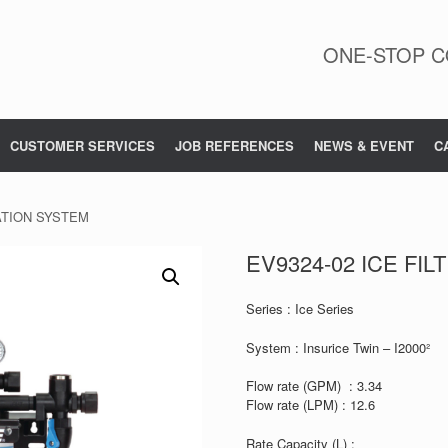
ONE-STOP C
CUSTOMER SERVICES
JOB REFERENCES
NEWS & EVENT
C
RATION SYSTEM
EV9324-02 ICE FI
Series : Ice Series
System : Insurice Twin – I2000²
Flow rate (GPM) : 3.34
Flow rate (LPM) : 12.6
Rate Capacity (L) :