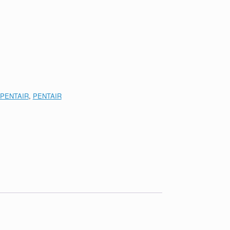
PENTAIR
,
PENTAIR