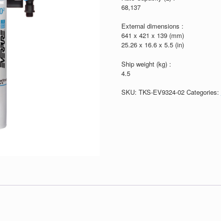
68,137
External dimensions :
641 x 421 x 139 (mm)
25.26 x 16.6 x 5.5 (in)
Ship weight (kg) :
4.5
SKU:
TKS-EV9324-02
Categories: