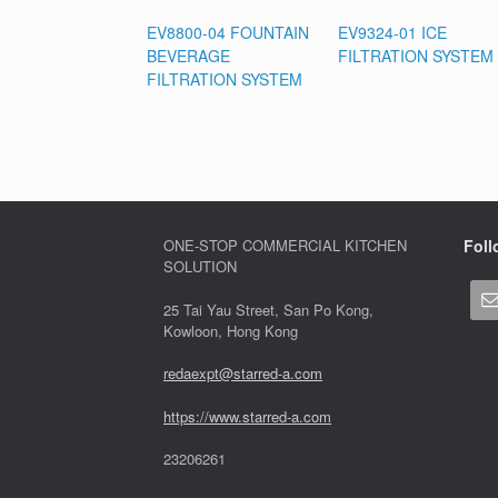
EV8800-04 FOUNTAIN
EV9324-01 ICE
BEVERAGE
FILTRATION SYSTEM
FILTRATION SYSTEM
ONE-STOP COMMERCIAL KITCHEN
Foll
SOLUTION
25 Tai Yau Street, San Po Kong,
Kowloon, Hong Kong
redaexpt@starred-a.com
https://www.starred
-
a.com
23206261