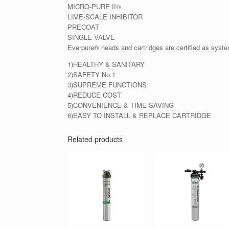
MICRO-PURE II®
LIME-SCALE INHIBITOR
PRECOAT
SINGLE VALVE
Everpure® heads and cartridges are certified as syst
1)HEALTHY & SANITARY
2)SAFETY No.1
3)SUPREME FUNCTIONS
4)REDUCE COST
5)CONVENIENCE & TIME SAVING
6)EASY TO INSTALL & REPLACE CARTRIDGE
Related products