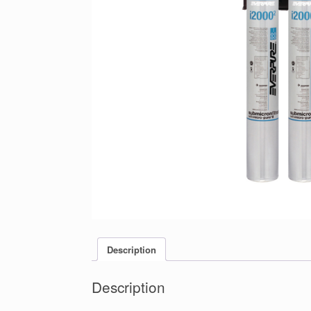
Description
Description