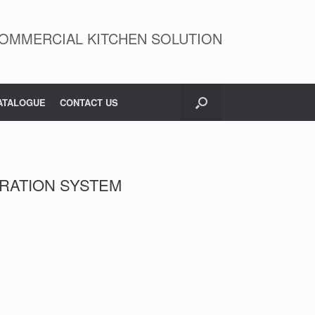
OMMERCIAL KITCHEN SOLUTION
ATALOGUE
CONTACT US
LTRATION SYSTEM