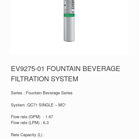
EV9275-01 FOUNTAIN BEVERAGE
FILTRATION SYSTEM
Series : Fountain Beverage Series
System :QC71 SINGLE – MC²
Flow rate (GPM) : 1.67
Flow rate (LPM) : 6.3
Rate Capacity (L) :