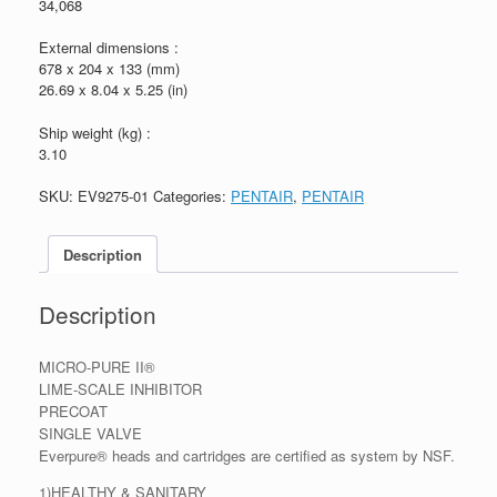
34,068
External dimensions :
678 x 204 x 133 (mm)
26.69 x 8.04 x 5.25 (in)
Ship weight (kg) :
3.10
SKU:
EV9275-01
Categories:
PENTAIR
,
PENTAIR
Description
Description
MICRO-PURE II®
LIME-SCALE INHIBITOR
PRECOAT
SINGLE VALVE
Everpure® heads and cartridges are certified as system by NSF.
1)HEALTHY & SANITARY