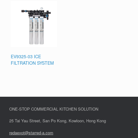
EV9325-03 ICE
FILTRATION SYSTEM
ONE-STOP COMMERCIAL KITCHEN SOLUTION
25 Tai Yau Street, San Po Kong, Kowloon, Hong Kong
redaexpt@starred-a.com