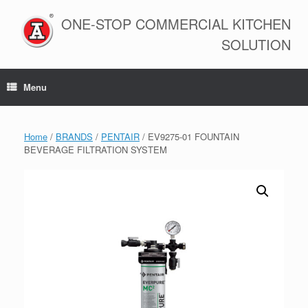
Skip
to
ONE-STOP COMMERCIAL KITCHEN
content
SOLUTION
Menu
Home
/
BRANDS
/
PENTAIR
/ EV9275-01 FOUNTAIN
BEVERAGE FILTRATION SYSTEM