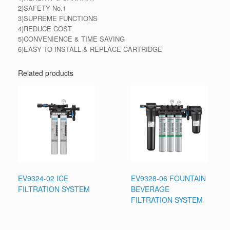
2)SAFETY No.1
3)SUPREME FUNCTIONS
4)REDUCE COST
5)CONVENIENCE & TIME SAVING
6)EASY TO INSTALL & REPLACE CARTRIDGE
Related products
EV9324-02 ICE
EV9328-06 FOUNTAIN
FILTRATION SYSTEM
BEVERAGE
FILTRATION SYSTEM